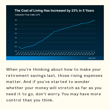
When you’re thinking about how to make your
retirement savings last, those rising expenses
matter. And if you’ve started to wonder
whether your money will stretch as far as you
need it to go, don’t worry. You may have more
control than you think.