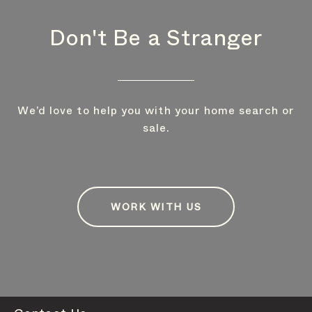
Don't Be a Stranger
We’d love to help you with your home search or
sale.
WORK WITH US