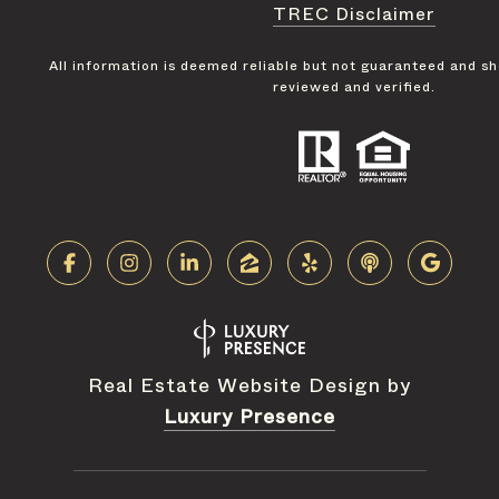
TREC Disclaimer
All information is deemed reliable but not guaranteed and s
reviewed and verified.
Real Estate Website Design by
Luxury Presence