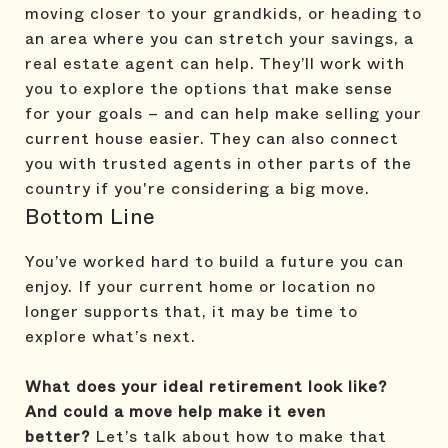
moving closer to your grandkids, or heading to
an area where you can stretch your savings, a
real estate agent can help. They’ll work with
you to explore the options that make sense
for your goals – and can help make selling your
current house easier. They can also connect
you with trusted agents in other parts of the
country if you're considering a big move.
Bottom Line
You’ve worked hard to build a future you can
enjoy. If your current home or location no
longer supports that, it may be time to
explore what’s next.
What does your ideal retirement look like?
And could a move help make it even
better?
Let’s talk about how to make that