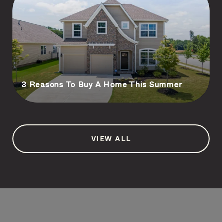
3 Reasons To Buy A Home This Summer
VIEW ALL