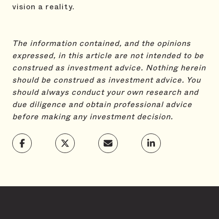
vision a reality.
The information contained, and the opinions
expressed, in this article are not intended to be
construed as investment advice.
Nothing herein
should be construed as investment advice. You
should always conduct your own research and
due diligence and obtain professional advice
before making any investment decision.