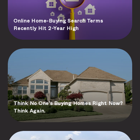
Online Home-Buying Search Terms
Recently Hit 2-Year High
Think No One’s Buying Homes Right Now?
Think Again.