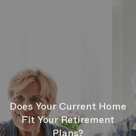
Does Your Current Home
Fit Your Retirement
Plans?