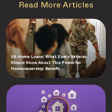
Read More Articles
VA Home Loans: What Every Veteran
Should Know About This Powerful
Homeownership Benefit