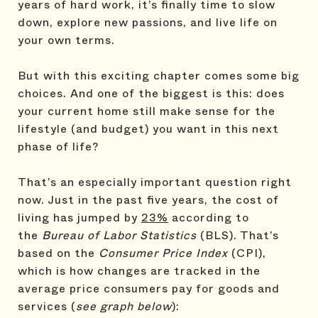
years of hard work, it’s finally time to slow
down, explore new passions, and live life on
your own terms.
But with this exciting chapter comes some big
choices. And one of the biggest is this: does
your current home still make sense for the
lifestyle (and budget) you want in this next
phase of life?
That’s an especially important question right
now. Just in the past five years, the cost of
living has jumped by
23%
according to
the
Bureau of Labor Statistics
(BLS). That’s
based on the
Consumer Price Index
(CPI),
which is how changes are tracked in the
average price consumers pay for goods and
services (
see graph below
):