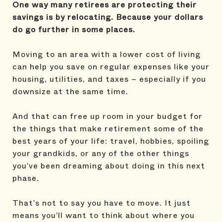
One way many retirees are protecting their
savings is by relocating. Because your dollars
do go further in some places.
Moving to an area with a lower cost of living
can help you save on regular expenses like your
housing, utilities, and taxes – especially if you
downsize at the same time.
And that can free up room in your budget for
the things that make retirement some of the
best years of your life: travel, hobbies, spoiling
your grandkids, or any of the other things
you’ve been dreaming about doing in this next
phase.
That’s not to say you have to move. It just
means you’ll want to think about where you