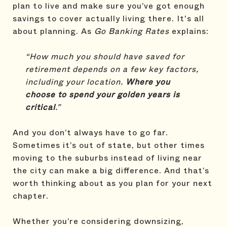
plan to live and make sure you’ve got enough
savings to cover actually living there. It's all
about planning. As
Go Banking Rates
explains:
“How much you should have saved for
retirement depends on a few key factors,
including your location.
Where you
choose to spend your golden years is
critical
.”
And you don’t always have to go far.
Sometimes it’s out of state, but other times
moving to the suburbs instead of living near
the city can make a big difference. And that’s
worth thinking about as you plan for your next
chapter.
Whether you’re considering downsizing,