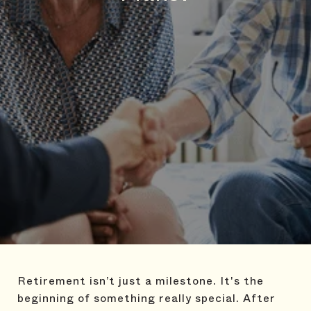
Retirement isn’t just a milestone. It's the
beginning of something really special. After