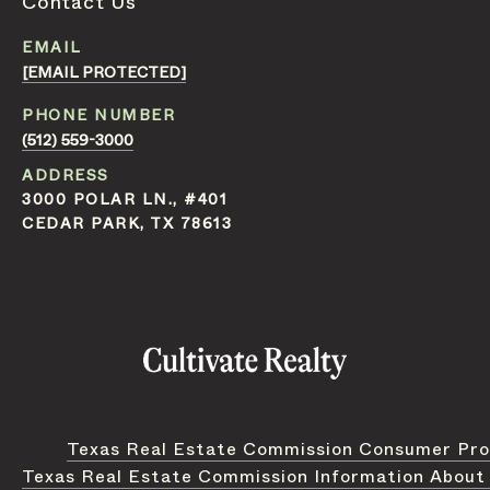
Contact Us
EMAIL
[EMAIL PROTECTED]
PHONE NUMBER
(512) 559-3000
ADDRESS
3000 POLAR LN., #401
CEDAR PARK, TX 78613
Texas Real Estate Commission Consumer Pro
Texas Real Estate Commission Information About