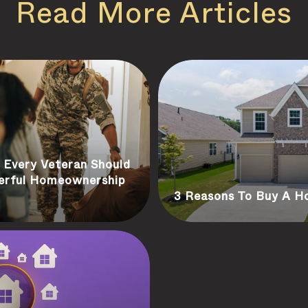
Read More Articles
Every Veteran Should
erful Homeownership
3 Reasons To Buy A 