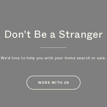
Don't Be a Stranger
We’d love to help you with your home search or sale.
WORK WITH US