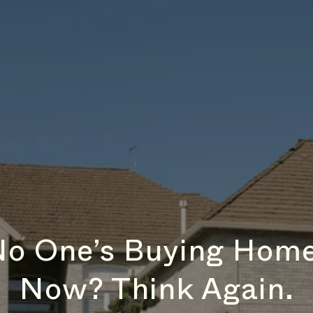
No One’s Buying Home
Now? Think Again.