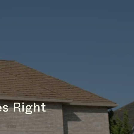
s Right