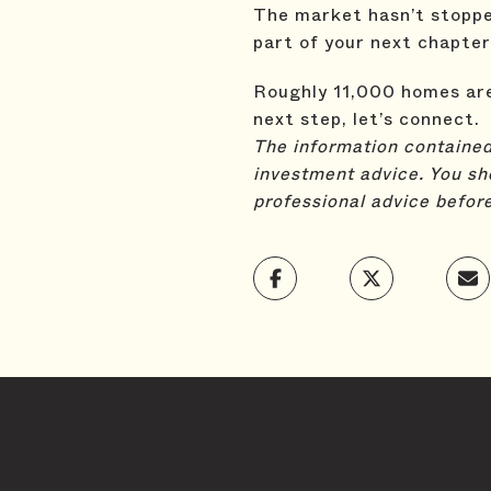
The market hasn’t stopped.
part of your next chapter
Roughly 11,000 homes are 
next step, let’s connect.
The information contained,
investment advice. You sh
professional advice befor