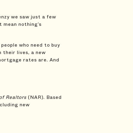
enzy we saw just a few
’t mean nothing’s
s people who need to buy
 their lives, a new
 mortgage rates are. And
of Realtors
(NAR). Based
ncluding new