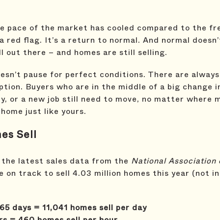
the pace of the market has cooled compared to the fr
 a red flag. It’s a return to normal. And normal doesn
l out there – and homes are still selling.
esn’t pause for perfect conditions. There are alway
ption. Buyers who are in the middle of a big change in
y, or a new job still need to move, no matter where
 home just like yours.
es Sell
 the latest sales data from the
National Association 
e on track to sell 4.03 million homes this year (not i
65 days = 11,041 homes sell per day
rs = 460 homes sell per hour