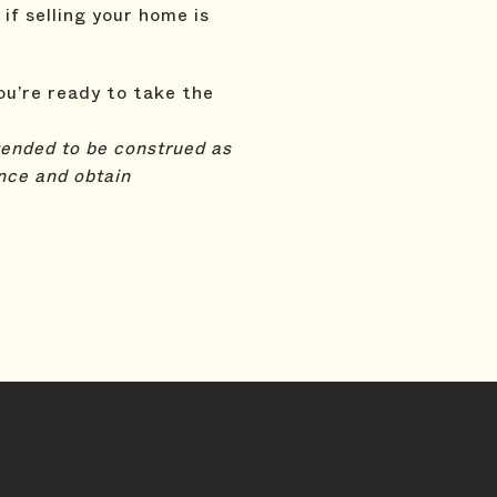
 if selling your home is
ou’re ready to take the
ntended to be construed as
nce and obtain