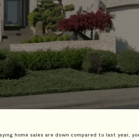
saying home sales are down compared to last year, y