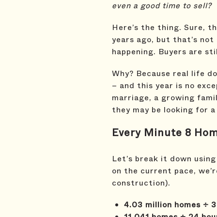
even a good time to sell?
Here’s the thing. Sure, 
years ago, but that’s not
happening. Buyers are stil
Why? Because real life do
– and this year is no exce
marriage, a growing famil
they may be looking for a
Every Minute 8 Hom
Let’s break it down using
on the current pace, we’r
construction).
4.03 million homes ÷ 3
11,041 homes ÷ 24 hou