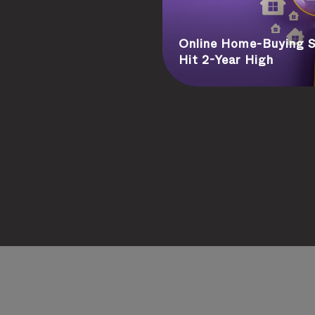
Online Home-Buying S
Hit 2-Year High