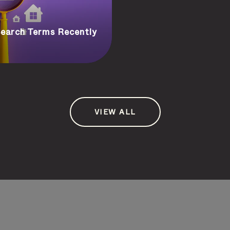
earch Terms Recently
VIEW ALL