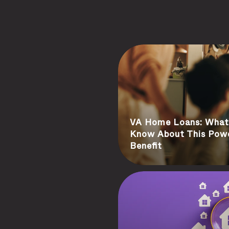
VA Home Loans: What 
Know About This Pow
Benefit