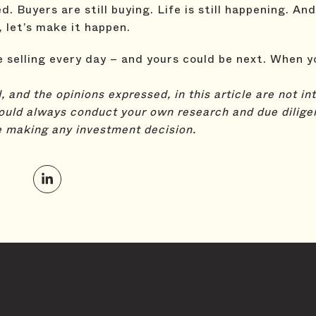
 Buyers are still buying. Life is still happening. And
, let’s make it happen.
selling every day – and yours could be next. When y
 and the opinions expressed, in this article are not i
ould always conduct your own research and due dilige
e making any investment decision.