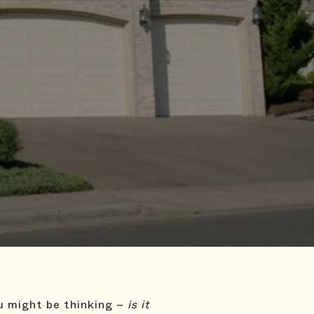
ou might be thinking –
is it