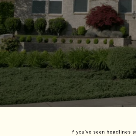
If you’ve seen headlines 