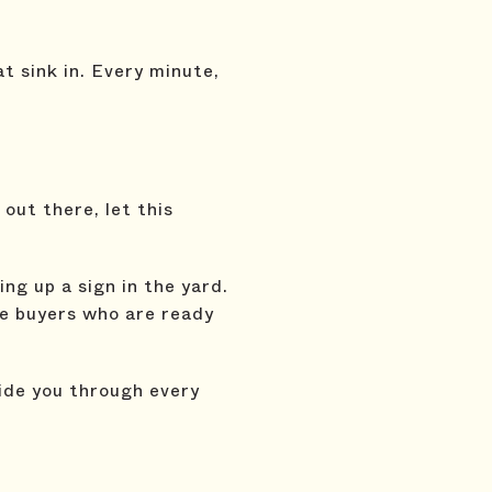
at sink in. Every minute,
 out there, let this
ng up a sign in the yard.
he buyers who are ready
uide you through every