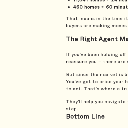
460 homes ÷ 60 minute
That means in the time it 
buyers are making moves –
The Right Agent Mak
If you’ve been holding off
reassure you – there are s
But since the market is b
You’ve got to price your 
to act. That’s where a tr
They’ll help you navigate
step.
Bottom Line