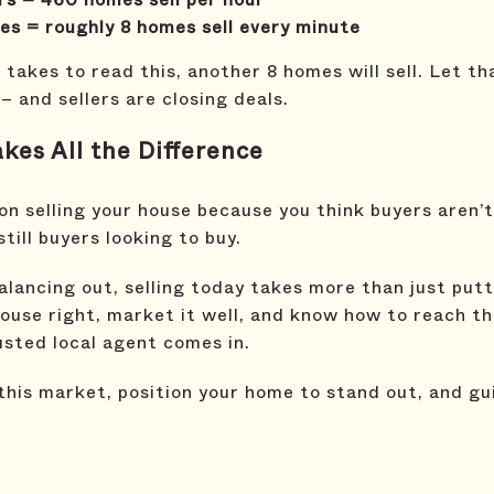
s = roughly 8 homes sell every minute
takes to read this, another 8 homes will sell. Let th
 and sellers are closing deals.
es All the Difference
 on selling your house because you think buyers aren’t
till buyers looking to buy.
alancing out, selling today takes more than just putti
house right, market it well, and know how to reach t
usted local agent comes in.
 this market, position your home to stand out, and g