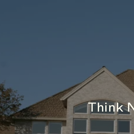
Think 