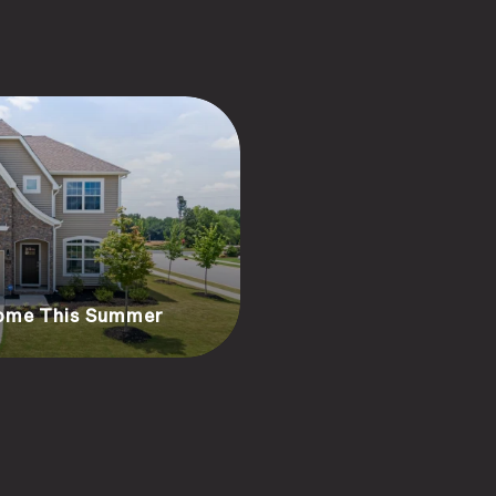
Home This Summer