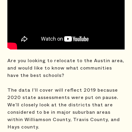
Are you looking to relocate to the Austin area,
and would like to know what communities
have the best schools?
The data I'll cover will reflect 2019 because
2020 state assessments were put on pause.
We’ll closely look at the districts that are
considered to be in major suburban areas
within Williamson County, Travis County, and
Hays county.