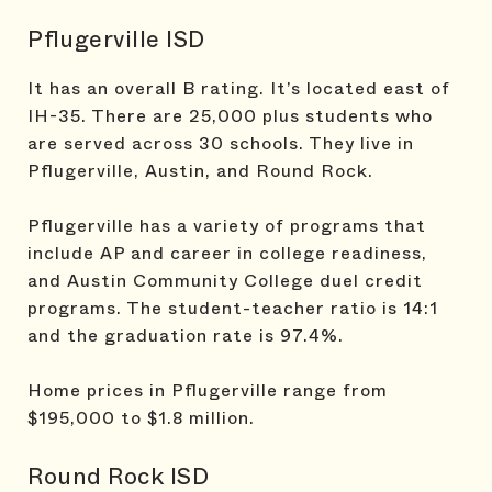
Pflugerville ISD
It has an overall B rating. It’s located east of
IH-35. There are 25,000 plus students who
are served across 30 schools. They live in
Pflugerville, Austin, and Round Rock.
Pflugerville has a variety of programs that
include AP and career in college readiness,
and Austin Community College duel credit
programs. The student-teacher ratio is 14:1
and the graduation rate is 97.4%.
Home prices in Pflugerville range from
$195,000 to $1.8 million.
Round Rock ISD