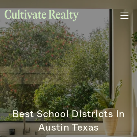
Best School Districts in
Austin Texas