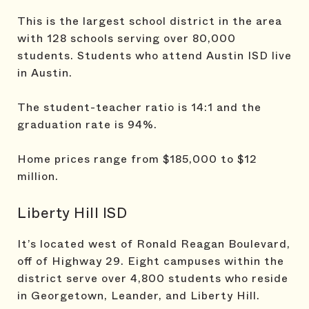
This is the largest school district in the area
with 128 schools serving over 80,000
students. Students who attend Austin ISD live
in Austin.
The student-teacher ratio is 14:1 and the
graduation rate is 94%.
Home prices range from $185,000 to $12
million.
Liberty Hill ISD
It’s located west of Ronald Reagan Boulevard,
off of Highway 29. Eight campuses within the
district serve over 4,800 students who reside
in Georgetown, Leander, and Liberty Hill.