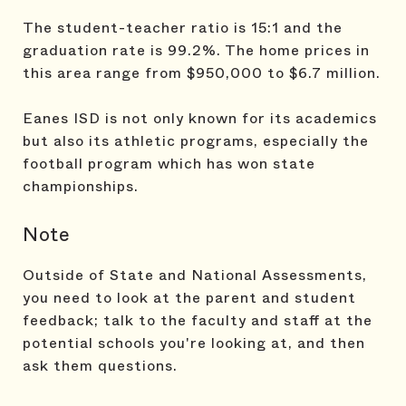
The student-teacher ratio is 15:1 and the
graduation rate is 99.2%. The home prices in
this area range from $950,000 to $6.7 million.
Eanes ISD is not only known for its academics
but also its athletic programs, especially the
football program which has won state
championships.
Note
Outside of State and National Assessments,
you need to look at the parent and student
feedback; talk to the faculty and staff at the
potential schools you're looking at, and then
ask them questions.