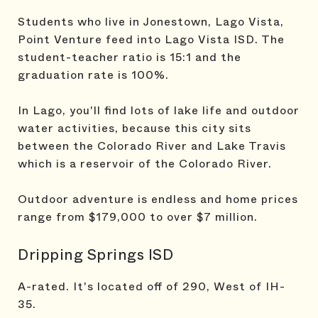
Students who live in Jonestown, Lago Vista,
Point Venture feed into Lago Vista ISD. The
student-teacher ratio is 15:1 and the
graduation rate is 100%.
In Lago, you'll find lots of lake life and outdoor
water activities, because this city sits
between the Colorado River and Lake Travis
which is a reservoir of the Colorado River.
Outdoor adventure is endless and home prices
range from $179,000 to over $7 million.
Dripping Springs ISD
A-rated. It's located off of 290, West of IH-
35.