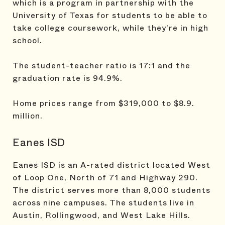
which is a program in partnership with the
University of Texas for students to be able to
take college coursework, while they're in high
school.
The student-teacher ratio is 17:1 and the
graduation rate is 94.9%.
Home prices range from $319,000 to $8.9.
million.
Eanes ISD
Eanes ISD is an A-rated district located West
of Loop One, North of 71 and Highway 290.
The district serves more than 8,000 students
across nine campuses. The students live in
Austin, Rollingwood, and West Lake Hills.