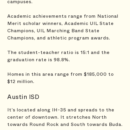
campuses.
Academic achievements range from National
Merit scholar winners, Academic UIL State
Champions, UIL Marching Band State
Champions, and athletic program awards.
The student-teacher ratio is 15:1 and the
graduation rate is 98.8%.
Homes in this area range from $185,000 to
$12 million.
Austin ISD
It’s located along IH-35 and spreads to the
center of downtown. It stretches North
towards Round Rock and South towards Buda.