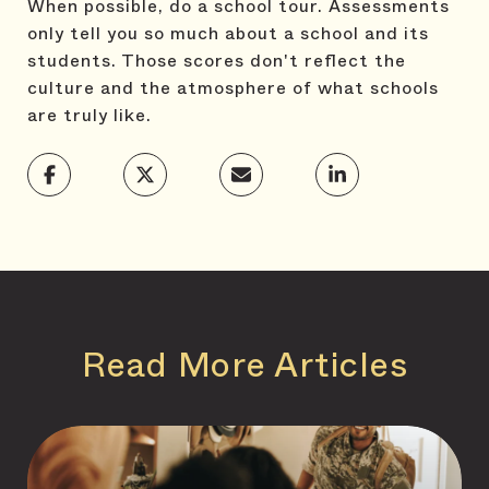
When possible, do a school tour. Assessments
only tell you so much about a school and its
students. Those scores don't reflect the
culture and the atmosphere of what schools
are truly like.
Read More Articles