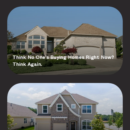
Think No One’s Buying Homes Right Now?
Think Again.