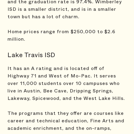
and the graduation rate is 97.4%. Wimberley
ISD is a smaller district, and is in a smaller
town but has a lot of charm.
Home prices range from $250,000 to $2.6
million.
Lake Travis ISD
It has an A rating and is located off of
Highway 71 and West of Mo-Pac. It serves
over 11,000 students over 10 campuses who
live in Austin, Bee Cave, Dripping Springs,
Lakeway, Spicewood, and the West Lake Hills.
The programs that they offer are courses like
career and technical education, Fine Arts and
academic enrichment, and the on-ramps,