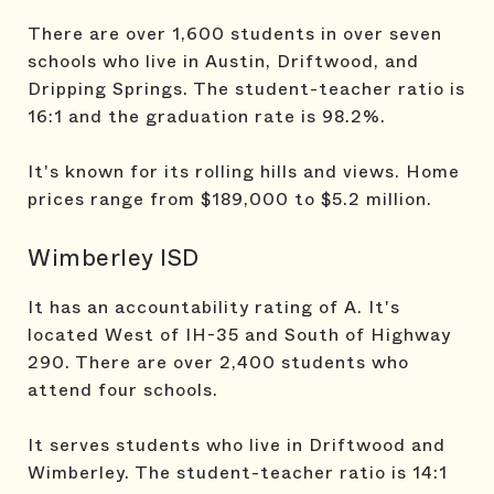
There are over 1,600 students in over seven
schools who live in Austin, Driftwood, and
Dripping Springs. The student-teacher ratio is
16:1 and the graduation rate is 98.2%.
It's known for its rolling hills and views. Home
prices range from $189,000 to $5.2 million.
Wimberley ISD
It has an accountability rating of A. It's
located West of IH-35 and South of Highway
290. There are over 2,400 students who
attend four schools.
It serves students who live in Driftwood and
Wimberley. The student-teacher ratio is 14:1