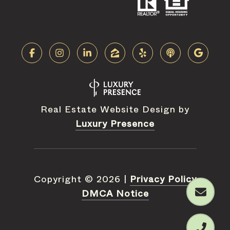
Real Estate Website Design by
Luxury Presence
Copyright ©
2026
|
Privacy Policy
DMCA Notice