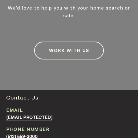
We’d love to help you with your home search or
sale.
WORK WITH US
Contact Us
EMAIL
[EMAIL PROTECTED]
PHONE NUMBER
(512) 559-3000