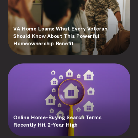
VA Home Loans: What Every Veteran
Should Know About This Powerful
Homeownership Benefit
Online Home-Buying Search Terms
Recently Hit 2-Year High