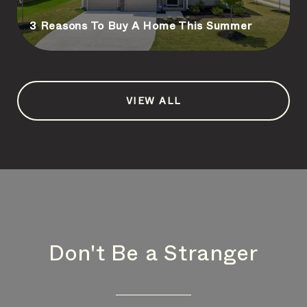
3 Reasons To Buy A Home This Summer
VIEW ALL
Don't Be a Stranger