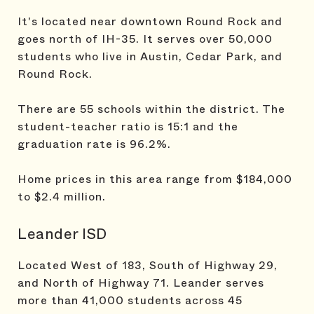
It's located near downtown Round Rock and
goes north of IH-35. It serves over 50,000
students who live in Austin, Cedar Park, and
Round Rock.
There are 55 schools within the district. The
student-teacher ratio is 15:1 and the
graduation rate is 96.2%.
Home prices in this area range from $184,000
to $2.4 million.
Leander ISD
Located West of 183, South of Highway 29,
and North of Highway 71. Leander serves
more than 41,000 students across 45