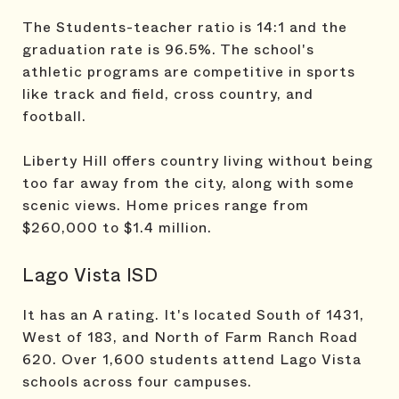
The Students-teacher ratio is 14:1 and the
graduation rate is 96.5%. The school's
athletic programs are competitive in sports
like track and field, cross country, and
football.
Liberty Hill offers country living without being
too far away from the city, along with some
scenic views. Home prices range from
$260,000 to $1.4 million.
Lago Vista ISD
It has an A rating. It's located South of 1431,
West of 183, and North of Farm Ranch Road
620. Over 1,600 students attend Lago Vista
schools across four campuses.