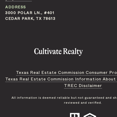
ADDRESS
3000 POLAR LN., #401
CEDAR PARK, TX 78613
Texas Real Estate Commission Consumer Pro
Texas Real Estate Commission Information About
TREC Disclaimer
All information is deemed reliable but not guaranteed and s
reviewed and verified.