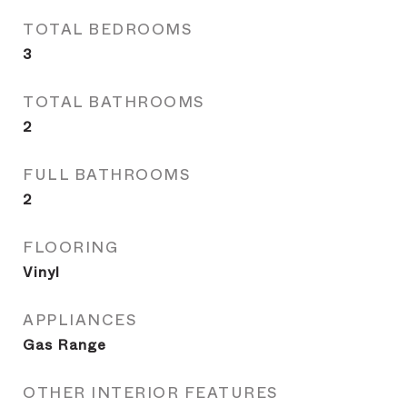
TOTAL BEDROOMS
3
TOTAL BATHROOMS
2
FULL BATHROOMS
2
FLOORING
Vinyl
APPLIANCES
Gas Range
OTHER INTERIOR FEATURES