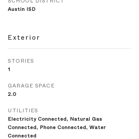
SCHOOL DISTRICT
Austin ISD
Exterior
STORIES
1
GARAGE SPACE
2.0
UTILITIES
Electricity Connected, Natural Gas
Connected, Phone Connected, Water
Connected