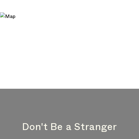
Don't Be a Stranger