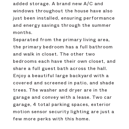
added storage. A brand new A/C and
windows throughout the house have also
just been installed, ensuring performance
and energy savings through the summer
months.
Separated from the primary living area,
the primary bedroom has a full bathroom
and walk in closet. The other two
bedrooms each have their own closet, and
share a full guest bath across the hall.
Enjoy a beautiful large backyard with a
covered and screened in patio, and shade
trees. The washer and dryer are in the
garage and convey with a lease. Two car
garage, 4 total parking spaces, exterior
motion sensor security lighting are just a
few more perks with this home.