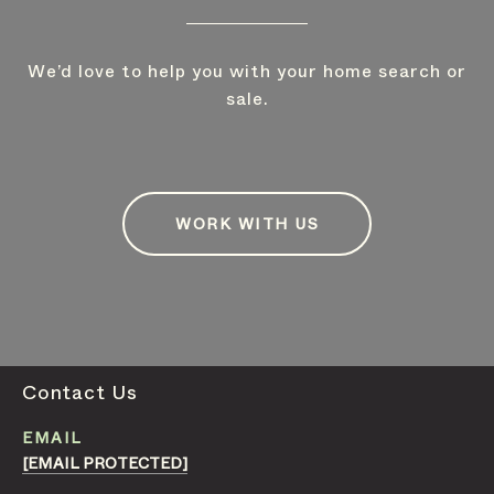
We’d love to help you with your home search or
sale.
WORK WITH US
Contact Us
EMAIL
[EMAIL PROTECTED]