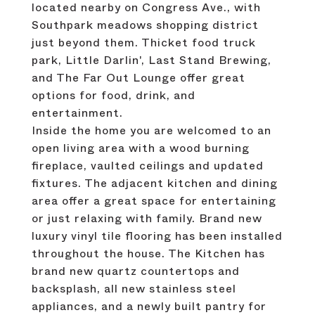
located nearby on Congress Ave., with
Southpark meadows shopping district
just beyond them. Thicket food truck
park, Little Darlin', Last Stand Brewing,
and The Far Out Lounge offer great
options for food, drink, and
entertainment.
Inside the home you are welcomed to an
open living area with a wood burning
fireplace, vaulted ceilings and updated
fixtures. The adjacent kitchen and dining
area offer a great space for entertaining
or just relaxing with family. Brand new
luxury vinyl tile flooring has been installed
throughout the house. The Kitchen has
brand new quartz countertops and
backsplash, all new stainless steel
appliances, and a newly built pantry for