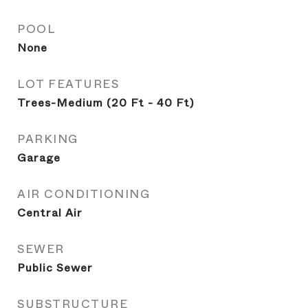
POOL
None
LOT FEATURES
Trees-Medium (20 Ft - 40 Ft)
PARKING
Garage
AIR CONDITIONING
Central Air
SEWER
Public Sewer
SUBSTRUCTURE