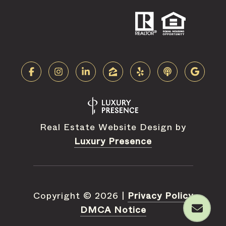
Real Estate Website Design by
Luxury Presence
Copyright ©
2026
|
Privacy Policy
DMCA Notice