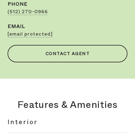
PHONE
(512) 270-0966
EMAIL
[email protected]
CONTACT AGENT
Features & Amenities
Interior