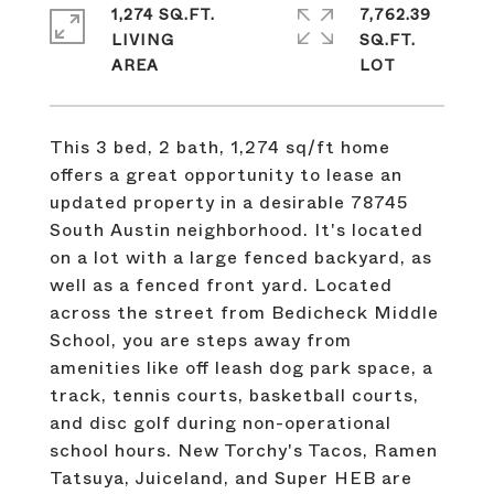
1,274 SQ.FT.
7,762.39
LIVING
SQ.FT.
This 3 bed, 2 bath, 1,274 sq/ft home
offers a great opportunity to lease an
updated property in a desirable 78745
South Austin neighborhood. It's located
on a lot with a large fenced backyard, as
well as a fenced front yard. Located
across the street from Bedicheck Middle
School, you are steps away from
amenities like off leash dog park space, a
track, tennis courts, basketball courts,
and disc golf during non-operational
school hours. New Torchy's Tacos, Ramen
Tatsuya, Juiceland, and Super HEB are