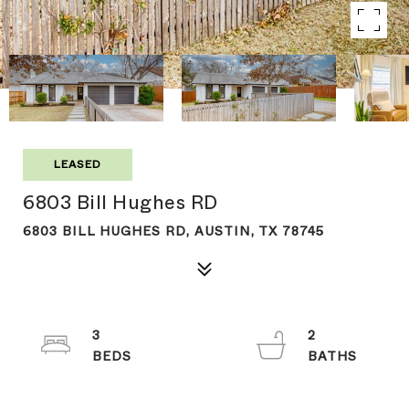
LEASED
6803 Bill Hughes RD
6803 BILL HUGHES RD, AUSTIN, TX 78745
3
2