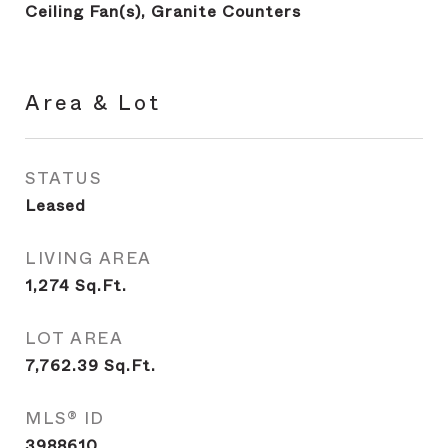
Ceiling Fan(s), Granite Counters
Area & Lot
STATUS
Leased
LIVING AREA
1,274
Sq.Ft.
LOT AREA
7,762.39
Sq.Ft.
MLS® ID
3988610