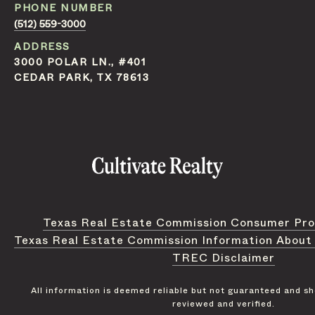
PHONE NUMBER
(512) 559-3000
ADDRESS
3000 POLAR LN., #401
CEDAR PARK, TX 78613
Texas Real Estate Commission Consumer Pro
Texas Real Estate Commission Information About
TREC Disclaimer
All information is deemed reliable but not guaranteed and s
reviewed and verified.