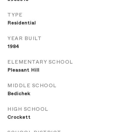
TYPE
Residential
YEAR BUILT
1984
ELEMENTARY SCHOOL
Pleasant Hill
MIDDLE SCHOOL
Bedichek
HIGH SCHOOL
Crockett