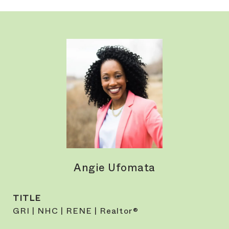
Angie Ufomata
TITLE
GRI | NHC | RENE | Realtor®