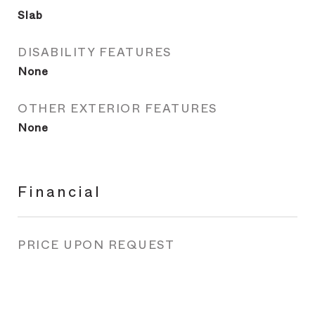
Slab
DISABILITY FEATURES
None
OTHER EXTERIOR FEATURES
None
Financial
PRICE UPON REQUEST