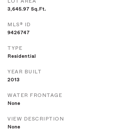
LOT AREA
3,645.97
Sq.Ft.
MLS® ID
9426747
TYPE
Residential
YEAR BUILT
2013
WATER FRONTAGE
None
VIEW DESCRIPTION
None