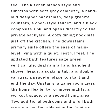
feel. The kitchen blends style and
function with soft gray cabinetry, a hand-
laid designer backsplash, deep granite
counters, a chef-style faucet, and a black
composite sink, and opens directly to the
private backyard. A cozy dining nook sits
just off the kitchen. The downstairs
primary suite offers the ease of main-
level living with a quiet, restful feel. The
updated bath features sage green
vertical tile, dual rainfall and handheld
shower heads, a soaking tub, and double
vanities, a peaceful place to start and
end the day. Upstairs, a game room gives
the home flexibility for movie nights, a
workout space, or a second living area.
Two additional bedrooms and a full bath
create a comfortable wing for family or