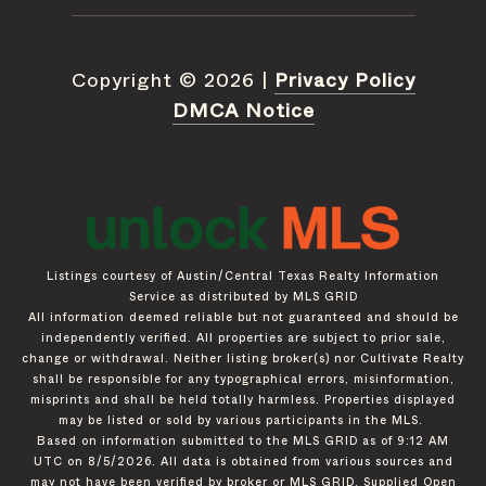
Copyright ©
2026
|
Privacy Policy
DMCA Notice
Listings courtesy of Austin/Central Texas Realty Information
Service as distributed by MLS GRID
All information deemed reliable but not guaranteed and should be
independently verified. All properties are subject to prior sale,
change or withdrawal. Neither listing broker(s) nor Cultivate Realty
shall be responsible for any typographical errors, misinformation,
misprints and shall be held totally harmless. Properties displayed
may be listed or sold by various participants in the MLS.
Based on information submitted to the MLS GRID as of 9:12 AM
UTC on 8/5/2026. All data is obtained from various sources and
may not have been verified by broker or MLS GRID. Supplied Open