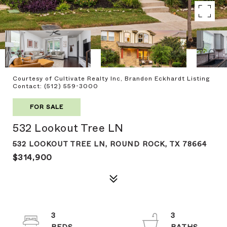
Courtesy of Cultivate Realty Inc, Brandon Eckhardt Listing
Contact: (512) 559-3000
FOR SALE
532 Lookout Tree LN
532 LOOKOUT TREE LN, ROUND ROCK, TX 78664
$314,900
3
3