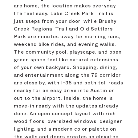
are home, the location makes everyday
life feel easy. Lake Creek Park Trail is
just steps from your door, while Brushy
Creek Regional Trail and Old Settlers
Park are minutes away for morning runs,
weekend bike rides, and evening walks.
The community pool, playscape, and open
green space feel like natural extensions
of your own backyard. Shopping, dining,
and entertainment along the 79 corridor
are close by, with I-35 and both toll roads
nearby for an easy drive into Austin or
out to the airport. Inside, the home is
move-in ready with the updates already
done. An open concept layout with rich
wood floors, oversized windows, designer
lighting, and a modern color palette on
the walls and doors creates an elevated