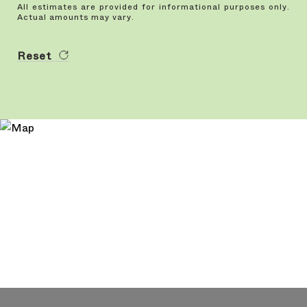
All estimates are provided for informational purposes only.
Actual amounts may vary.
Reset