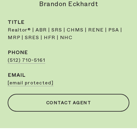
Brandon Eckhardt
TITLE
Realtor® | ABR | SRS | CHMS | RENE | PSA |
MRP | SRES | HFR | NHC
PHONE
(512) 710-5161
EMAIL
[email protected]
CONTACT AGENT