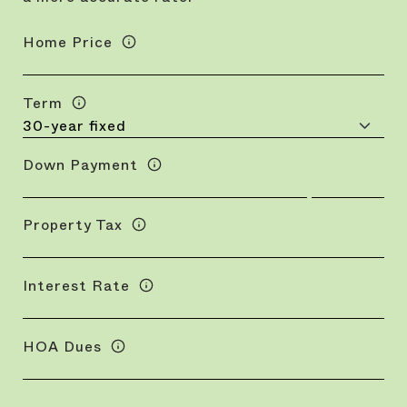
Home Price
Term
Down Payment
Property Tax
Interest Rate
HOA Dues