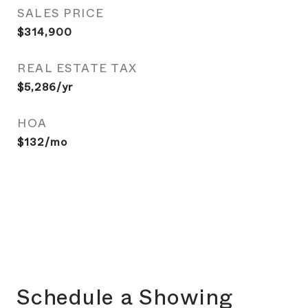
SALES PRICE
$314,900
REAL ESTATE TAX
$5,286/yr
HOA
$132/mo
Schedule a Showing