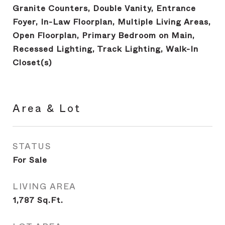
Granite Counters, Double Vanity, Entrance
Foyer, In-Law Floorplan, Multiple Living Areas,
Open Floorplan, Primary Bedroom on Main,
Recessed Lighting, Track Lighting, Walk-In
Closet(s)
Area & Lot
STATUS
For Sale
LIVING AREA
1,787
Sq.Ft.