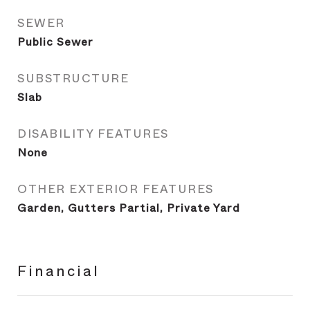
SEWER
Public Sewer
SUBSTRUCTURE
Slab
DISABILITY FEATURES
None
OTHER EXTERIOR FEATURES
Garden, Gutters Partial, Private Yard
Financial