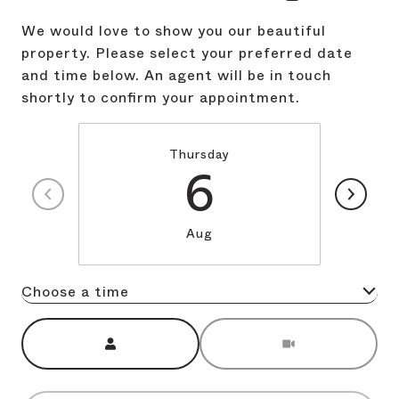
We would love to show you our beautiful
property. Please select your preferred date
and time below. An agent will be in touch
shortly to confirm your appointment.
Thursday
6
Aug
Choose a time
Meeting Type