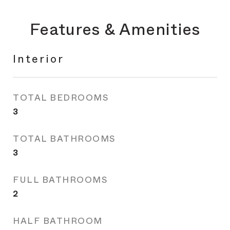
Features & Amenities
Interior
TOTAL BEDROOMS
3
TOTAL BATHROOMS
3
FULL BATHROOMS
2
HALF BATHROOM