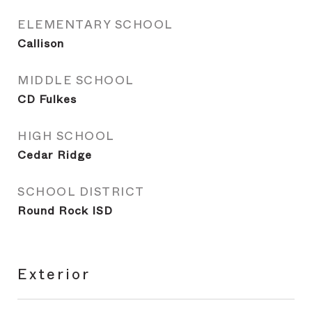
ELEMENTARY SCHOOL
Callison
MIDDLE SCHOOL
CD Fulkes
HIGH SCHOOL
Cedar Ridge
SCHOOL DISTRICT
Round Rock ISD
Exterior