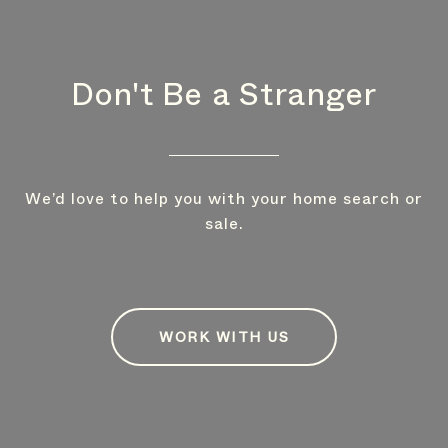
Don't Be a Stranger
We’d love to help you with your home search or
sale.
WORK WITH US