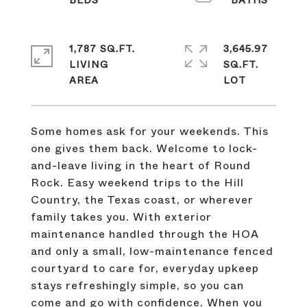
1,787 SQ.FT.
3,645.97
LIVING
SQ.FT.
Some homes ask for your weekends. This
one gives them back. Welcome to lock-
and-leave living in the heart of Round
Rock. Easy weekend trips to the Hill
Country, the Texas coast, or wherever
family takes you. With exterior
maintenance handled through the HOA
and only a small, low-maintenance fenced
courtyard to care for, everyday upkeep
stays refreshingly simple, so you can
come and go with confidence. When you