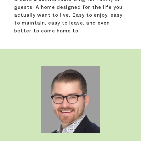
guests. A home designed for the life you
actually want to live. Easy to enjoy, easy
to maintain, easy to leave, and even
better to come home to.