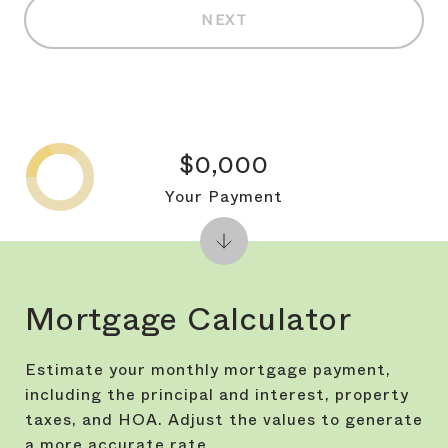
NEXT
$0,000
Your Payment
Mortgage Calculator
Estimate your monthly mortgage payment,
including the principal and interest, property
taxes, and HOA. Adjust the values to generate
a more accurate rate.