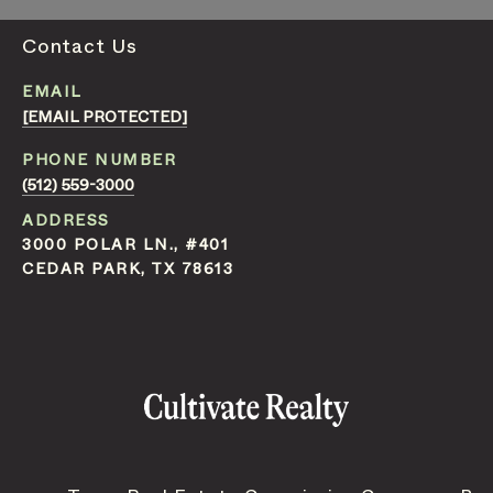
Contact Us
EMAIL
[EMAIL PROTECTED]
PHONE NUMBER
(512) 559-3000
ADDRESS
3000 POLAR LN., #401
CEDAR PARK, TX 78613