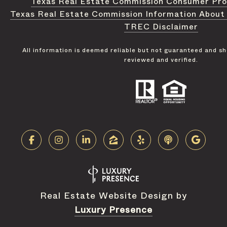
Texas Real Estate Commission Consumer Pro
Texas Real Estate Commission Information About
TREC Disclaimer
All information is deemed reliable but not guaranteed and s
reviewed and verified.
Real Estate Website Design by
Luxury Presence