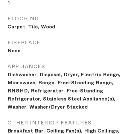
1
FLOORING
Carpet, Tile, Wood
FIREPLACE
None
APPLIANCES
Dishwasher, Disposal, Dryer, Electric Range,
Microwave, Range, Free-Standing Range,
RNGHD, Refrigerator, Free-Standing
Refrigerator, Stainless Steel Appliance(s),
Washer, Washer/Dryer Stacked
OTHER INTERIOR FEATURES
Breakfast Bar, Ceiling Fan(s), High Ceilings,