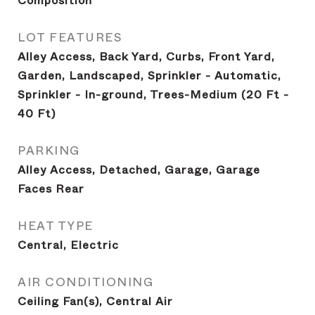
Composition
LOT FEATURES
Alley Access, Back Yard, Curbs, Front Yard,
Garden, Landscaped, Sprinkler - Automatic,
Sprinkler - In-ground, Trees-Medium (20 Ft -
40 Ft)
PARKING
Alley Access, Detached, Garage, Garage
Faces Rear
HEAT TYPE
Central, Electric
AIR CONDITIONING
Ceiling Fan(s), Central Air