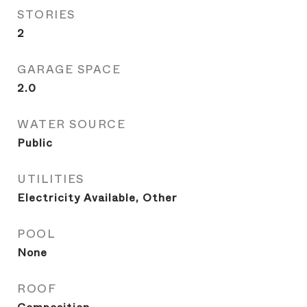
STORIES
2
GARAGE SPACE
2.0
WATER SOURCE
Public
UTILITIES
Electricity Available, Other
POOL
None
ROOF