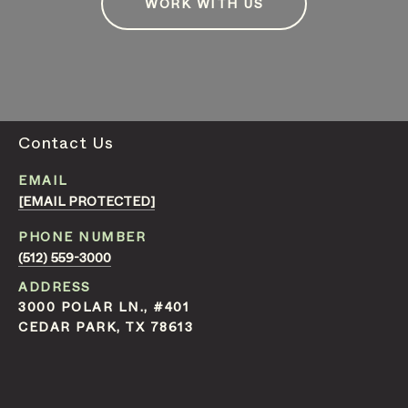
WORK WITH US
Contact Us
EMAIL
[EMAIL PROTECTED]
PHONE NUMBER
(512) 559-3000
ADDRESS
3000 POLAR LN., #401
CEDAR PARK, TX 78613