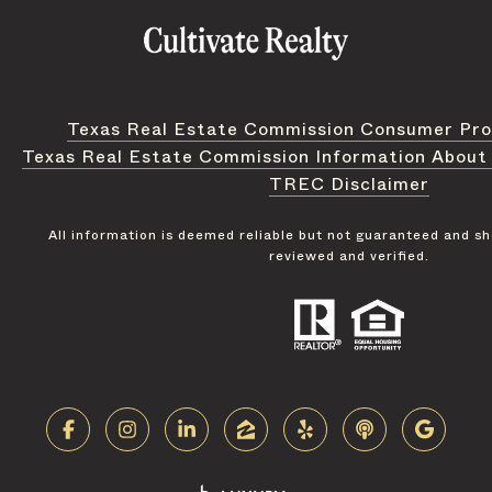
Texas Real Estate Commission Consumer Pro
Texas Real Estate Commission Information About
TREC Disclaimer
All information is deemed reliable but not guaranteed and s
reviewed and verified.