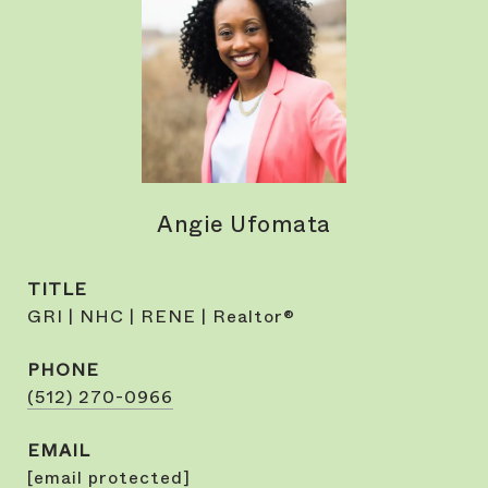
Angie Ufomata
TITLE
GRI | NHC | RENE | Realtor®
PHONE
(512) 270-0966
EMAIL
[email protected]