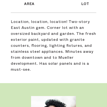
Location, location, location! Two-story
East Austin gem. Corner lot with an
oversized backyard and garden. The fresh
exterior paint, updated with granite
counters, flooring, lighting fixtures, and
stainless steel appliances. Minutes away
from downtown and to Mueller
development. Has solar panels and is a
must-see.