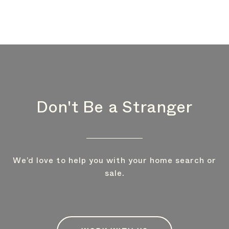
Don't Be a Stranger
We’d love to help you with your home search or
sale.