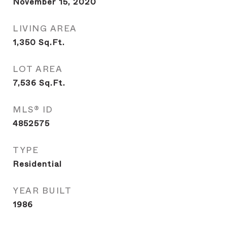
November 15, 2020
LIVING AREA
1,350
Sq.Ft.
LOT AREA
7,536
Sq.Ft.
MLS® ID
4852575
TYPE
Residential
YEAR BUILT
1986