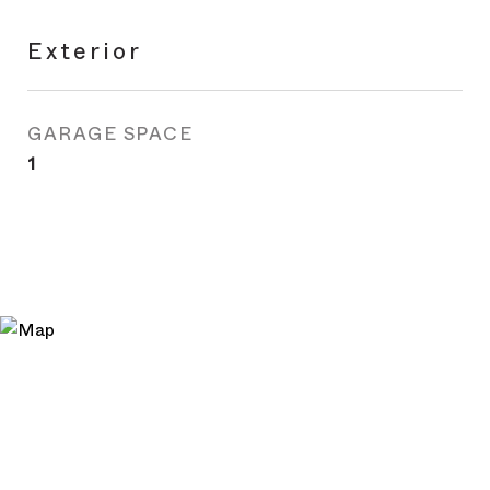
Exterior
GARAGE SPACE
1