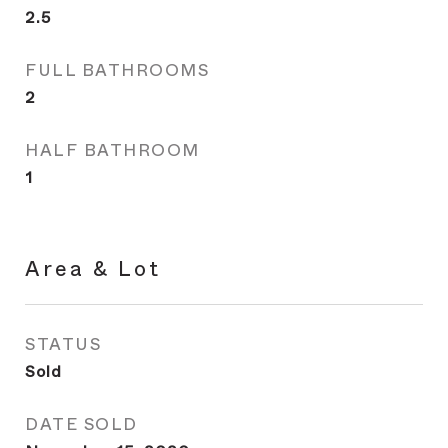
2.5
FULL BATHROOMS
2
HALF BATHROOM
1
Area & Lot
STATUS
Sold
DATE SOLD