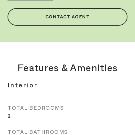
CONTACT AGENT
Features & Amenities
Interior
TOTAL BEDROOMS
3
TOTAL BATHROOMS