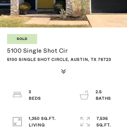
SOLD
5100 Single Shot Cir
5100 SINGLE SHOT CIRCLE, AUSTIN, TX 78723
3
2.5
1,350 SQ.FT.
7,536
LIVING
SQ.FT.