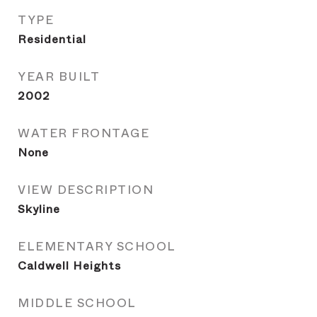
TYPE
Residential
YEAR BUILT
2002
WATER FRONTAGE
None
VIEW DESCRIPTION
Skyline
ELEMENTARY SCHOOL
Caldwell Heights
MIDDLE SCHOOL