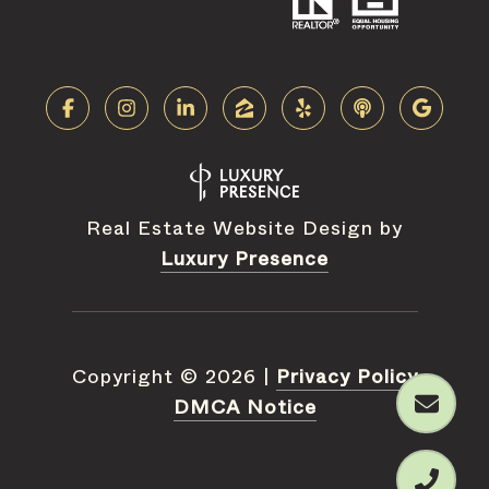
Real Estate Website Design by
Luxury Presence
Copyright ©
2026
|
Privacy Policy
DMCA Notice