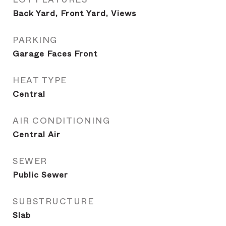
Back Yard, Front Yard, Views
PARKING
Garage Faces Front
HEAT TYPE
Central
AIR CONDITIONING
Central Air
SEWER
Public Sewer
SUBSTRUCTURE
Slab