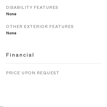
DISABILITY FEATURES
None
OTHER EXTERIOR FEATURES
None
Financial
PRICE UPON REQUEST