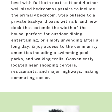
level with full bath next to it and 4 other
well sized bedrooms upstairs to include
the primary bedroom. Step outside to a
private backyard oasis with a brand new
deck that extends the width of the
house, perfect for outdoor dining,
entertaining, or simply unwinding after a
long day. Enjoy access to the community
amenities including a swimming pool,
parks, and walking trails. Conveniently
located near shopping centers,
restaurants, and major highways, making
commuting easier.