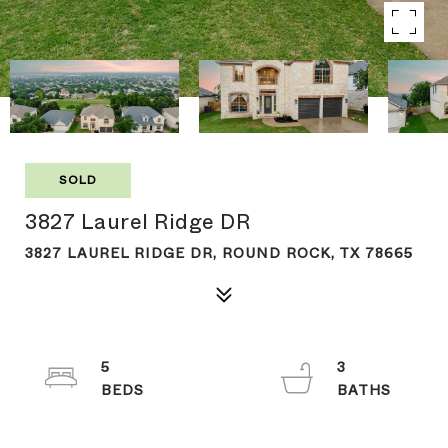
SOLD
3827 Laurel Ridge DR
3827 LAUREL RIDGE DR, ROUND ROCK, TX 78665
5
3