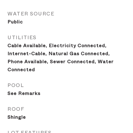
WATER SOURCE
Public
UTILITIES
Cable Available, Electricity Connected,
Internet-Cable, Natural Gas Connected,
Phone Available, Sewer Connected, Water
Connected
POOL
See Remarks
ROOF
Shingle
LOT FEATURES