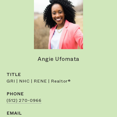
Angie Ufomata
TITLE
GRI | NHC | RENE | Realtor®
PHONE
(512) 270-0966
EMAIL