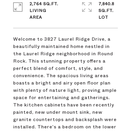
2,764 SQ.FT.
7,840.8
LIVING
SQ.FT.
Welcome to 3827 Laurel Ridge Drive, a
beautifully maintained home nestled in
the Laurel Ridge neighborhood in Round
Rock. This stunning property offers a
perfect blend of comfort, style, and
convenience. The spacious living areas
boasts a bright and airy open floor plan
with plenty of nature light, proving ample
space for entertaining and gatherings.
The kitchen cabinets have been recently
painted, new under mount sink, new
granite countertops and backsplash were
installed. There's a bedroom on the lower