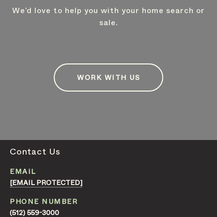
We’d love to help you with your home search or
sale.
WORK WITH US
Contact Us
EMAIL
[EMAIL PROTECTED]
PHONE NUMBER
(512) 559-3000