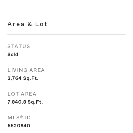
Area & Lot
STATUS
Sold
LIVING AREA
2,764
Sq.Ft.
LOT AREA
7,840.8
Sq.Ft.
MLS® ID
6520840