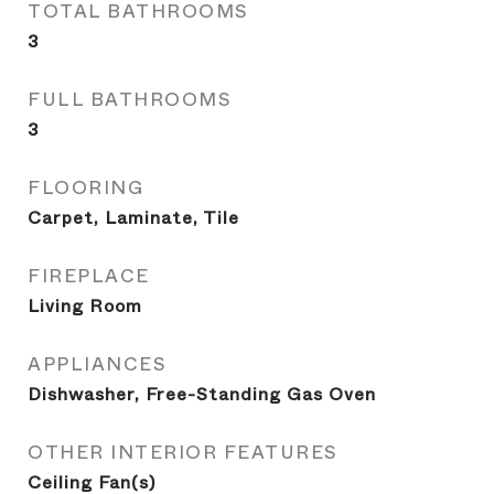
TOTAL BATHROOMS
3
FULL BATHROOMS
3
FLOORING
Carpet, Laminate, Tile
FIREPLACE
Living Room
APPLIANCES
Dishwasher, Free-Standing Gas Oven
OTHER INTERIOR FEATURES
Ceiling Fan(s)