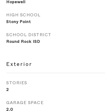
Hopewell
HIGH SCHOOL
Stony Point
SCHOOL DISTRICT
Round Rock ISD
Exterior
STORIES
2
GARAGE SPACE
2.0