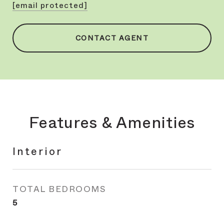
[email protected]
CONTACT AGENT
Features & Amenities
Interior
TOTAL BEDROOMS
5