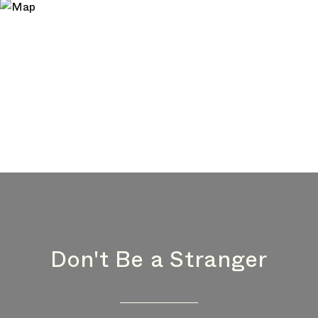
Don't Be a Stranger