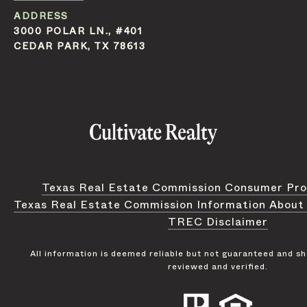
ADDRESS
3000 POLAR LN., #401
CEDAR PARK, TX 78613
Texas Real Estate Commission Consumer Pro
Texas Real Estate Commission Information About
TREC Disclaimer
All information is deemed reliable but not guaranteed and s
reviewed and verified.