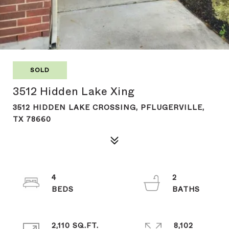
SOLD
3512 Hidden Lake Xing
3512 HIDDEN LAKE CROSSING, PFLUGERVILLE,
TX 78660
4
2
2,110 SQ.FT.
8,102