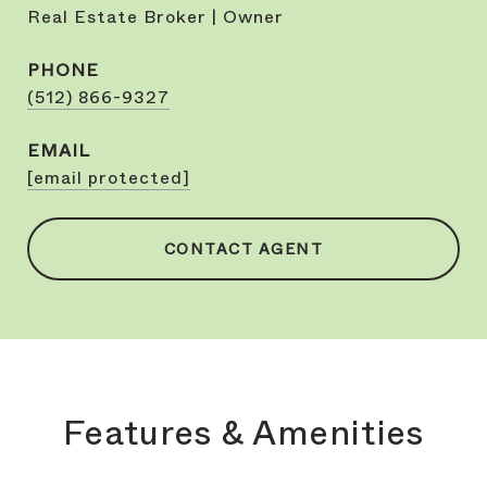
Real Estate Broker | Owner
PHONE
(512) 866-9327
EMAIL
[email protected]
CONTACT AGENT
Features & Amenities