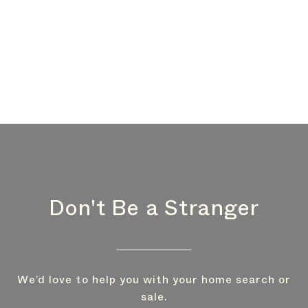
Don't Be a Stranger
We’d love to help you with your home search or
sale.