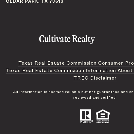
CEDAR PARK, TX 78613
Texas Real Estate Commission Consumer Pro
Texas Real Estate Commission Information About
TREC Disclaimer
All information is deemed reliable but not guaranteed and s
reviewed and verified.