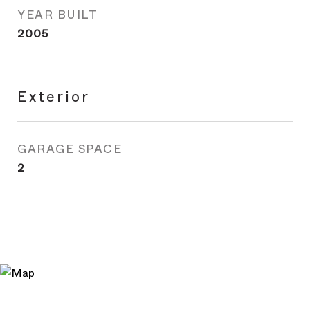
YEAR BUILT
2005
Exterior
GARAGE SPACE
2