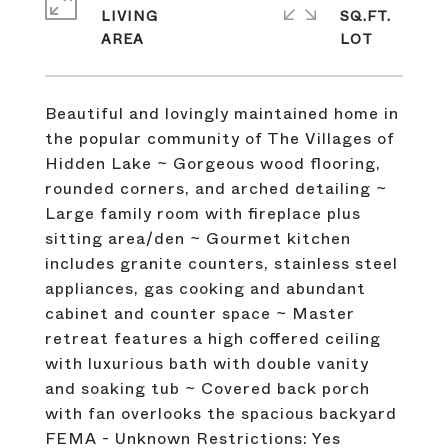
LIVING
SQ.FT.
Beautiful and lovingly maintained home in
the popular community of The Villages of
Hidden Lake ~ Gorgeous wood flooring,
rounded corners, and arched detailing ~
Large family room with fireplace plus
sitting area/den ~ Gourmet kitchen
includes granite counters, stainless steel
appliances, gas cooking and abundant
cabinet and counter space ~ Master
retreat features a high coffered ceiling
with luxurious bath with double vanity
and soaking tub ~ Covered back porch
with fan overlooks the spacious backyard
FEMA - Unknown Restrictions: Yes