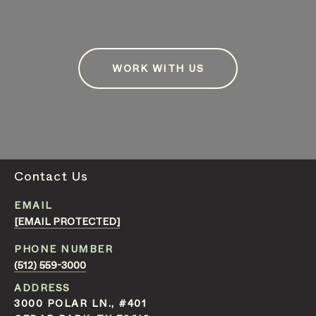
WORK WITH US
Contact Us
EMAIL
[EMAIL PROTECTED]
PHONE NUMBER
(512) 559-3000
ADDRESS
3000 POLAR LN., #401