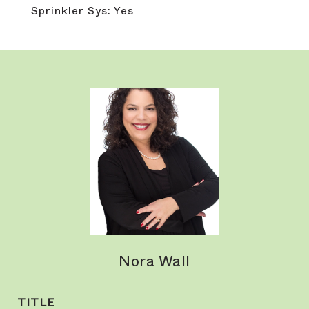
Sprinkler Sys: Yes
Nora Wall
TITLE