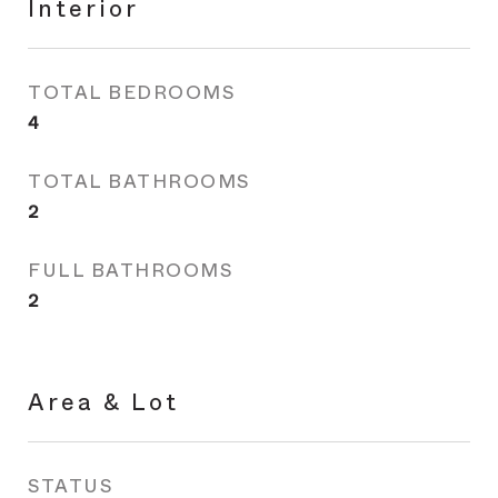
Interior
TOTAL BEDROOMS
4
TOTAL BATHROOMS
2
FULL BATHROOMS
2
Area & Lot
STATUS