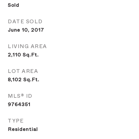
Sold
DATE SOLD
June 10, 2017
LIVING AREA
2,110
Sq.Ft.
LOT AREA
8,102
Sq.Ft.
MLS® ID
9764351
TYPE
Residential