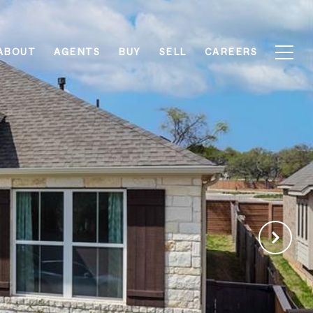
ABOUT
AGENTS
BUY
SELL
CAREERS