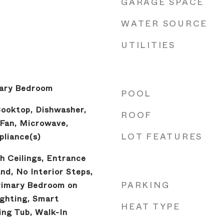
GARAGE SPACE
WATER SOURCE
UTILITIES
mary Bedroom
POOL
Cooktop, Dishwasher,
ROOF
 Fan, Microwave,
LOT FEATURES
pliance(s)
gh Ceilings, Entrance
and, No Interior Steps,
PARKING
rimary Bedroom on
ghting, Smart
HEAT TYPE
ng Tub, Walk-In