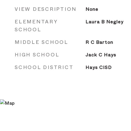
VIEW DESCRIPTION
None
ELEMENTARY
Laura B Negley
SCHOOL
MIDDLE SCHOOL
R C Barton
HIGH SCHOOL
Jack C Hays
SCHOOL DISTRICT
Hays CISD