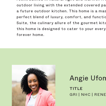
outdoor living with the extended covered pat
a future outdoor kitchen. This home is a ma
perfect blend of luxury, comfort, and functio
Suite, the culinary allure of the gourmet kit
this home is designed to cater to your every
forever home.
Angie Ufo
TITLE
GRI | NHC | RENE