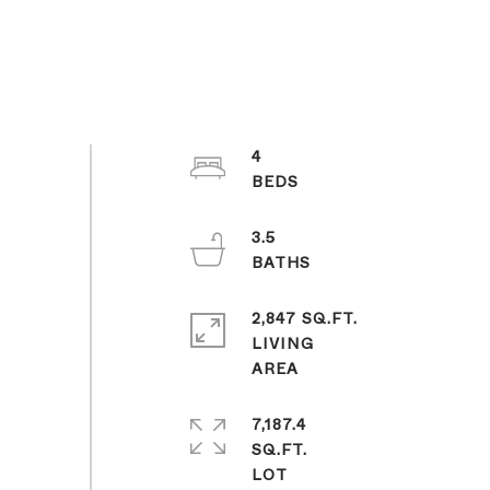
4
3.5
2,847 SQ.FT.
LIVING
7,187.4
SQ.FT.