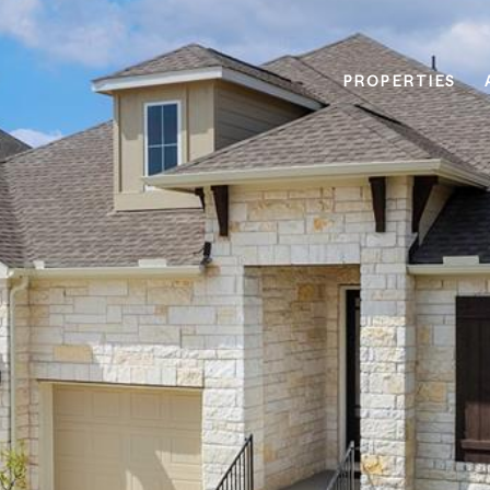
PROPERTIES