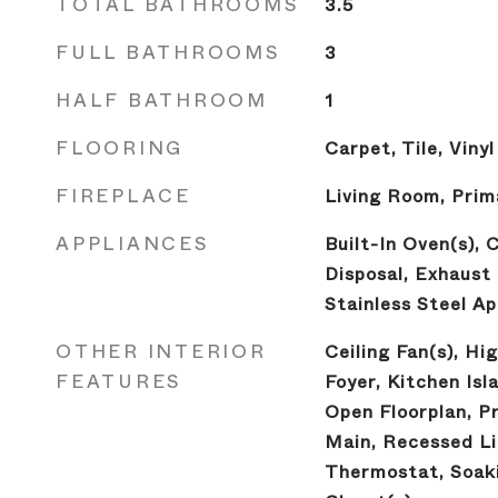
TOTAL BATHROOMS
3.5
FULL BATHROOMS
3
HALF BATHROOM
1
FLOORING
Carpet, Tile, Vinyl
FIREPLACE
Living Room, Pri
APPLIANCES
Built-In Oven(s), 
Disposal, Exhaust
Stainless Steel Ap
OTHER INTERIOR
Ceiling Fan(s), Hi
FEATURES
Foyer, Kitchen Isl
Open Floorplan, P
Main, Recessed Li
Thermostat, Soaki