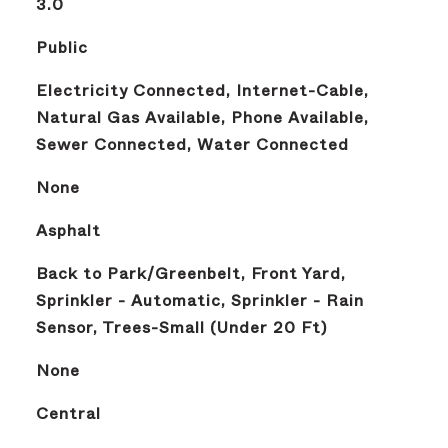
3.0
Public
Electricity Connected, Internet-Cable,
Natural Gas Available, Phone Available,
Sewer Connected, Water Connected
None
Asphalt
Back to Park/Greenbelt, Front Yard,
Sprinkler - Automatic, Sprinkler - Rain
Sensor, Trees-Small (Under 20 Ft)
None
Central