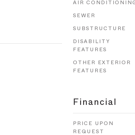
AIR CONDITIONIN
SEWER
SUBSTRUCTURE
DISABILITY
FEATURES
OTHER EXTERIOR
FEATURES
Financial
PRICE UPON
REQUEST