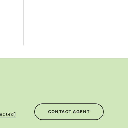
CONTACT AGENT
tected]