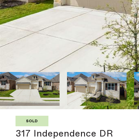
SOLD
317 Independence DR