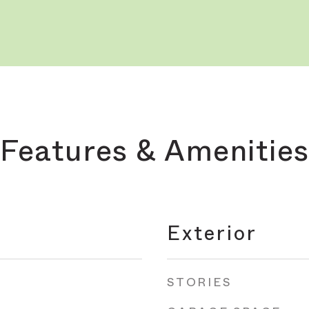
Features & Amenities
Exterior
STORIES