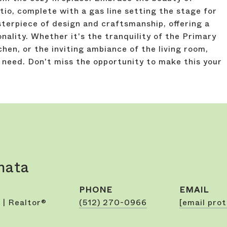
io, complete with a gas line setting the stage for
sterpiece of design and craftsmanship, offering a
nality. Whether it's the tranquility of the Primary
chen, or the inviting ambiance of the living room,
 need. Don't miss the opportunity to make this your
mata
PHONE
EMAIL
 | Realtor®
(512) 270-0966
[email pro