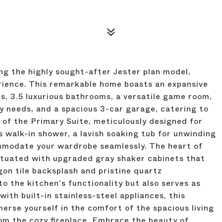
ng the highly sought-after Jester plan model,
erience. This remarkable home boasts an expansive
s, 3.5 luxurious bathrooms, a versatile game room,
ty needs, and a spacious 3-car garage, catering to
 of the Primary Suite, meticulously designed for
s walk-in shower, a lavish soaking tub for unwinding
ommodate your wardrobe seamlessly. The heart of
entuated with upgraded gray shaker cabinets that
gon tile backsplash and pristine quartz
to the kitchen's functionality but also serves as
ith built-in stainless-steel appliances, this
merse yourself in the comfort of the spacious living
om the cozy fireplace. Embrace the beauty of