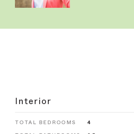
Interior
TOTAL BEDROOMS
4