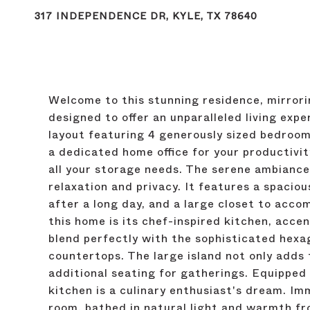
317 INDEPENDENCE DR, KYLE, TX 78640
Welcome to this stunning residence, mirrori
designed to offer an unparalleled living exp
layout featuring 4 generously sized bedroom
a dedicated home office for your productivi
all your storage needs. The serene ambiance
relaxation and privacy. It features a spaciou
after a long day, and a large closet to acc
this home is its chef-inspired kitchen, acc
blend perfectly with the sophisticated hexa
countertops. The large island not only adds 
additional seating for gatherings. Equipped w
kitchen is a culinary enthusiast's dream. Im
room, bathed in natural light and warmth fr