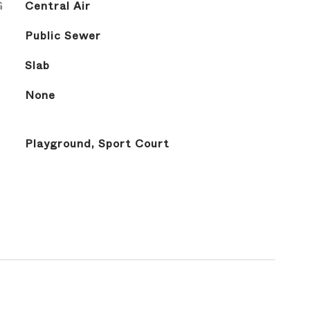
G
Central Air
Public Sewer
Slab
None
Playground, Sport Court