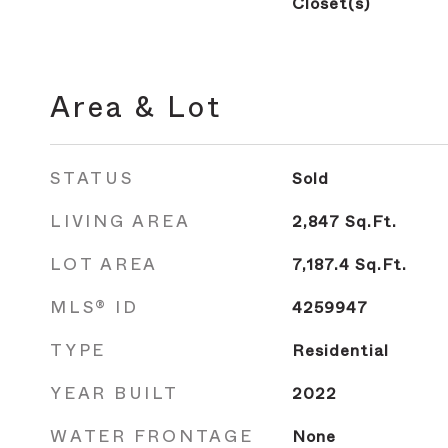
Closet(s)
Area & Lot
STATUS
Sold
LIVING AREA
2,847
Sq.Ft.
LOT AREA
7,187.4
Sq.Ft.
MLS® ID
4259947
TYPE
Residential
YEAR BUILT
2022
WATER FRONTAGE
None