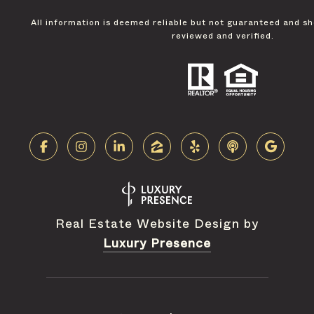
All information is deemed reliable but not guaranteed and s
reviewed and verified.
Real Estate Website Design by
Luxury Presence