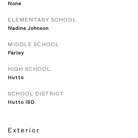
None
ELEMENTARY SCHOOL
Nadine Johnson
MIDDLE SCHOOL
Farley
HIGH SCHOOL
Hutto
SCHOOL DISTRICT
Hutto ISD
Exterior