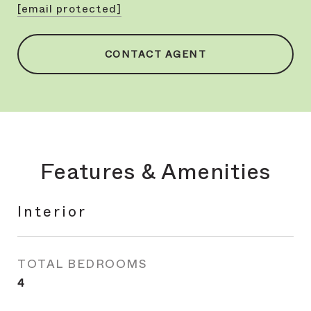
[email protected]
CONTACT AGENT
Features & Amenities
Interior
TOTAL BEDROOMS
4