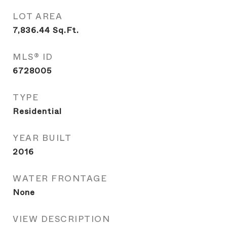
LOT AREA
7,836.44
Sq.Ft.
MLS® ID
6728005
TYPE
Residential
YEAR BUILT
2016
WATER FRONTAGE
None
VIEW DESCRIPTION