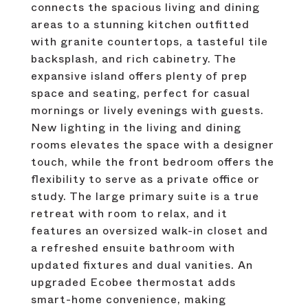
connects the spacious living and dining
areas to a stunning kitchen outfitted
with granite countertops, a tasteful tile
backsplash, and rich cabinetry. The
expansive island offers plenty of prep
space and seating, perfect for casual
mornings or lively evenings with guests.
New lighting in the living and dining
rooms elevates the space with a designer
touch, while the front bedroom offers the
flexibility to serve as a private office or
study. The large primary suite is a true
retreat with room to relax, and it
features an oversized walk-in closet and
a refreshed ensuite bathroom with
updated fixtures and dual vanities. An
upgraded Ecobee thermostat adds
smart-home convenience, making