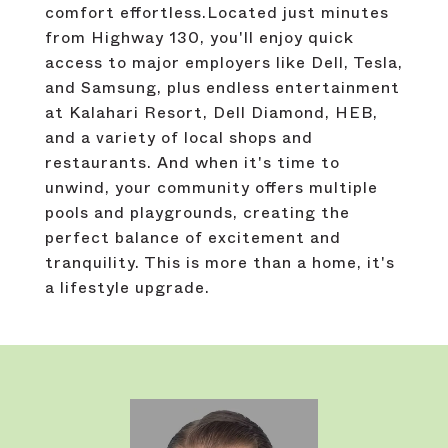
comfort effortless.Located just minutes
from Highway 130, you'll enjoy quick
access to major employers like Dell, Tesla,
and Samsung, plus endless entertainment
at Kalahari Resort, Dell Diamond, HEB,
and a variety of local shops and
restaurants. And when it's time to
unwind, your community offers multiple
pools and playgrounds, creating the
perfect balance of excitement and
tranquility. This is more than a home, it's
a lifestyle upgrade.