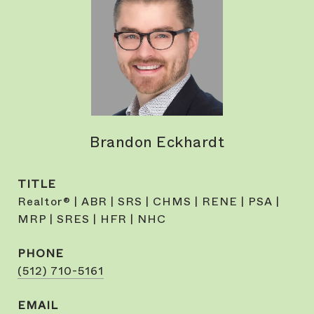
Brandon Eckhardt
TITLE
Realtor® | ABR | SRS | CHMS | RENE | PSA |
MRP | SRES | HFR | NHC
PHONE
(512) 710-5161
EMAIL