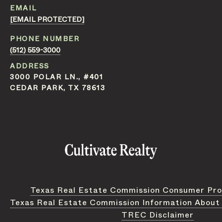
EMAIL
[EMAIL PROTECTED]
PHONE NUMBER
(512) 559-3000
ADDRESS
3000 POLAR LN., #401
CEDAR PARK, TX 78613
Texas Real Estate Commission Consumer Pro
Texas Real Estate Commission Information About
TREC Disclaimer