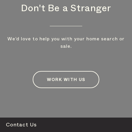
Don't Be a Stranger
We’d love to help you with your home search or
sale.
WORK WITH US
Contact Us