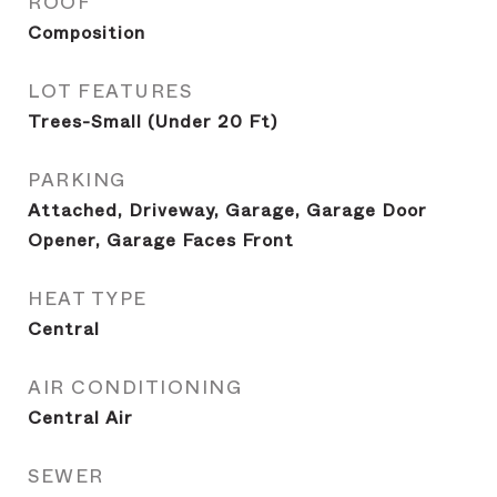
ROOF
Composition
LOT FEATURES
Trees-Small (Under 20 Ft)
PARKING
Attached, Driveway, Garage, Garage Door
Opener, Garage Faces Front
HEAT TYPE
Central
AIR CONDITIONING
Central Air
SEWER