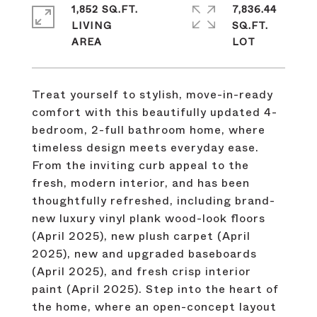
1,852 SQ.FT.
7,836.44
LIVING
SQ.FT.
Treat yourself to stylish, move-in-ready
comfort with this beautifully updated 4-
bedroom, 2-full bathroom home, where
timeless design meets everyday ease.
From the inviting curb appeal to the
fresh, modern interior, and has been
thoughtfully refreshed, including brand-
new luxury vinyl plank wood-look floors
(April 2025), new plush carpet (April
2025), new and upgraded baseboards
(April 2025), and fresh crisp interior
paint (April 2025). Step into the heart of
the home, where an open-concept layout