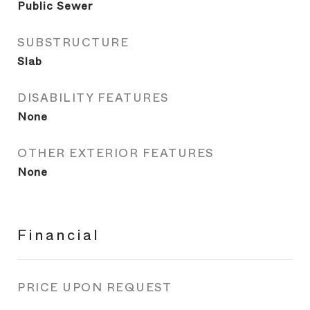
Public Sewer
SUBSTRUCTURE
Slab
DISABILITY FEATURES
None
OTHER EXTERIOR FEATURES
None
Financial
PRICE UPON REQUEST