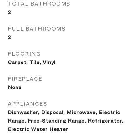
TOTAL BATHROOMS
2
FULL BATHROOMS
2
FLOORING
Carpet, Tile, Vinyl
FIREPLACE
None
APPLIANCES
Dishwasher, Disposal, Microwave, Electric
Range, Free-Standing Range, Refrigerator,
Electric Water Heater