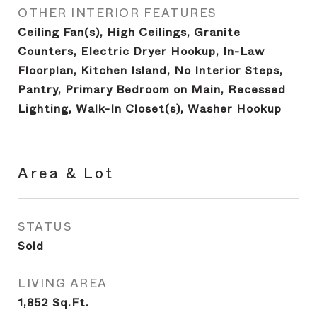
OTHER INTERIOR FEATURES
Ceiling Fan(s), High Ceilings, Granite
Counters, Electric Dryer Hookup, In-Law
Floorplan, Kitchen Island, No Interior Steps,
Pantry, Primary Bedroom on Main, Recessed
Lighting, Walk-In Closet(s), Washer Hookup
Area & Lot
STATUS
Sold
LIVING AREA
1,852
Sq.Ft.