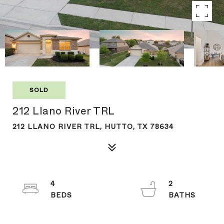
SOLD
212 Llano River TRL
212 LLANO RIVER TRL, HUTTO, TX 78634
4
2