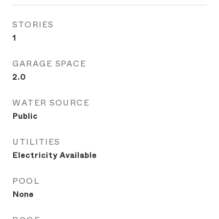
STORIES
1
GARAGE SPACE
2.0
WATER SOURCE
Public
UTILITIES
Electricity Available
POOL
None