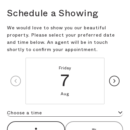
Schedule a Showing
We would love to show you our beautiful
property. Please select your preferred date
and time below. An agent will be in touch
shortly to confirm your appointment.
Friday
7
Aug
Choose a time
Meeting Type