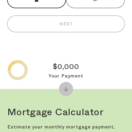
NEXT
$0,000
Your Payment
Mortgage Calculator
Estimate your monthly mortgage payment,