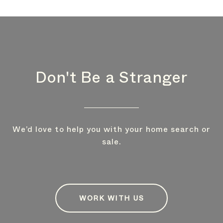
Don't Be a Stranger
We’d love to help you with your home search or
sale.
WORK WITH US