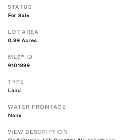
STATUS
For Sale
LOT AREA
0.39
Acres
MLS® ID
9101899
TYPE
Land
WATER FRONTAGE
None
VIEW DESCRIPTION