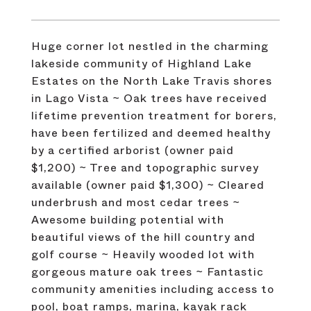
Huge corner lot nestled in the charming
lakeside community of Highland Lake
Estates on the North Lake Travis shores
in Lago Vista ~ Oak trees have received
lifetime prevention treatment for borers,
have been fertilized and deemed healthy
by a certified arborist (owner paid
$1,200) ~ Tree and topographic survey
available (owner paid $1,300) ~ Cleared
underbrush and most cedar trees ~
Awesome building potential with
beautiful views of the hill country and
golf course ~ Heavily wooded lot with
gorgeous mature oak trees ~ Fantastic
community amenities including access to
pool, boat ramps, marina, kayak rack