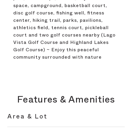
space, campground, basketball court,
disc golf course, fishing well, fitness
center, hiking trail, parks, pavilions,
athletics field, tennis court, pickleball
court and two golf courses nearby (Lago
Vista Golf Course and Highland Lakes
Golf Course) ~ Enjoy this peaceful
community surrounded with nature
Features & Amenities
Area & Lot