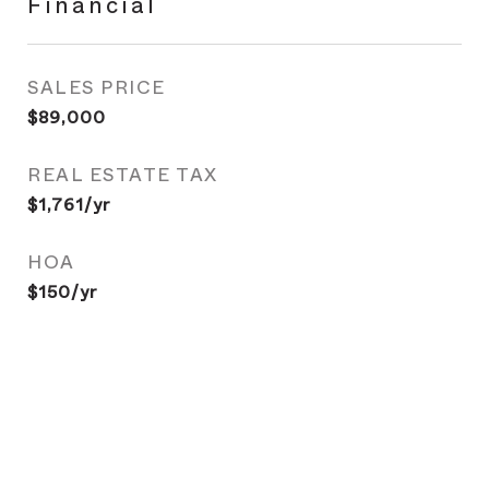
Financial
SALES PRICE
$89,000
REAL ESTATE TAX
$1,761/yr
HOA
$150/yr