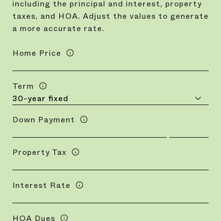
including the principal and interest, property
taxes, and HOA. Adjust the values to generate
a more accurate rate.
Home Price
Term
Down Payment
Property Tax
Interest Rate
HOA Dues