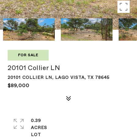
FOR SALE
20101 Collier LN
20101 COLLIER LN, LAGO VISTA, TX 78645
$89,000
0.39
ACRES