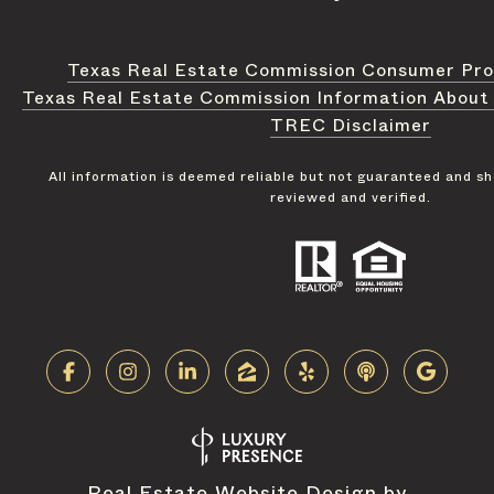
Texas Real Estate Commission Consumer Pro
Texas Real Estate Commission Information About
TREC Disclaimer
All information is deemed reliable but not guaranteed and s
reviewed and verified.
Real Estate Website Design by