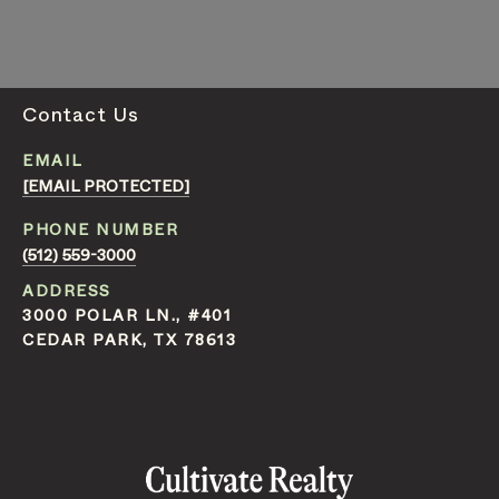
Contact Us
EMAIL
[EMAIL PROTECTED]
PHONE NUMBER
(512) 559-3000
ADDRESS
3000 POLAR LN., #401
CEDAR PARK, TX 78613