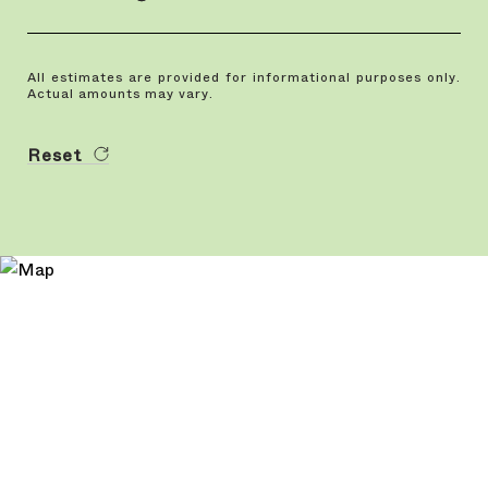
All estimates are provided for informational purposes only.
Actual amounts may vary.
Reset