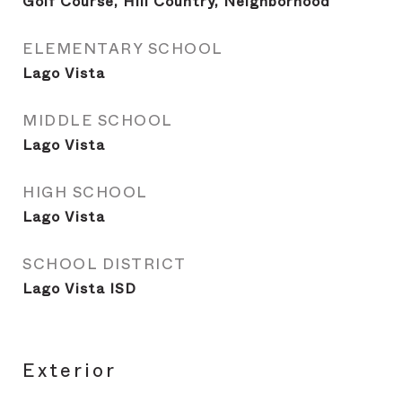
Golf Course, Hill Country, Neighborhood
ELEMENTARY SCHOOL
Lago Vista
MIDDLE SCHOOL
Lago Vista
HIGH SCHOOL
Lago Vista
SCHOOL DISTRICT
Lago Vista ISD
Exterior