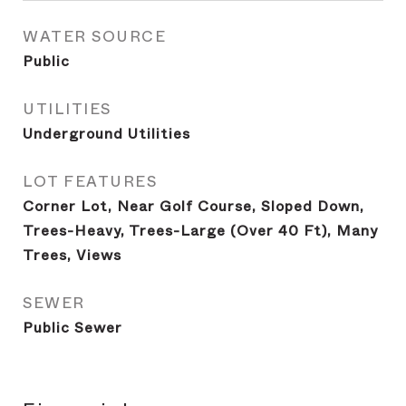
WATER SOURCE
Public
UTILITIES
Underground Utilities
LOT FEATURES
Corner Lot, Near Golf Course, Sloped Down,
Trees-Heavy, Trees-Large (Over 40 Ft), Many
Trees, Views
SEWER
Public Sewer