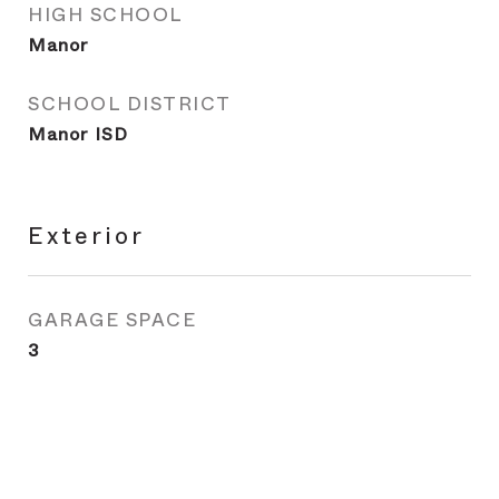
HIGH SCHOOL
Manor
SCHOOL DISTRICT
Manor ISD
Exterior
GARAGE SPACE
3