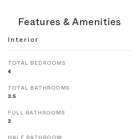
Features & Amenities
Interior
TOTAL BEDROOMS
4
TOTAL BATHROOMS
3.5
FULL BATHROOMS
3
HALF BATHROOM