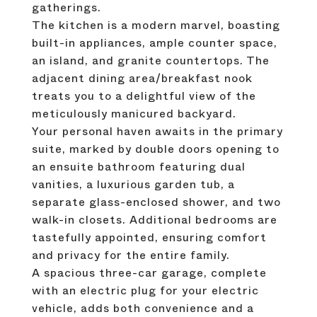
gatherings.
The kitchen is a modern marvel, boasting
built-in appliances, ample counter space,
an island, and granite countertops. The
adjacent dining area/breakfast nook
treats you to a delightful view of the
meticulously manicured backyard.
Your personal haven awaits in the primary
suite, marked by double doors opening to
an ensuite bathroom featuring dual
vanities, a luxurious garden tub, a
separate glass-enclosed shower, and two
walk-in closets. Additional bedrooms are
tastefully appointed, ensuring comfort
and privacy for the entire family.
A spacious three-car garage, complete
with an electric plug for your electric
vehicle, adds both convenience and a