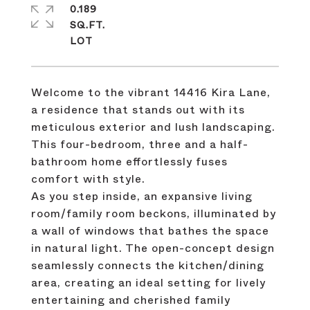
0.189
SQ.FT.
Welcome to the vibrant 14416 Kira Lane,
a residence that stands out with its
meticulous exterior and lush landscaping.
This four-bedroom, three and a half-
bathroom home effortlessly fuses
comfort with style.
As you step inside, an expansive living
room/family room beckons, illuminated by
a wall of windows that bathes the space
in natural light. The open-concept design
seamlessly connects the kitchen/dining
area, creating an ideal setting for lively
entertaining and cherished family