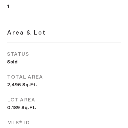
1
Area & Lot
STATUS
Sold
TOTAL AREA
2,495
Sq.Ft.
LOT AREA
0.189
Sq.Ft.
MLS® ID