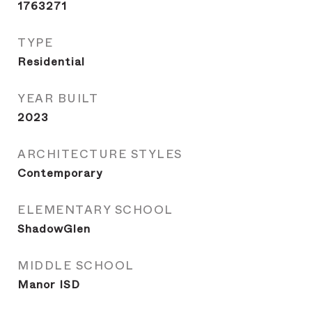
1763271
TYPE
Residential
YEAR BUILT
2023
ARCHITECTURE STYLES
Contemporary
ELEMENTARY SCHOOL
ShadowGlen
MIDDLE SCHOOL
Manor ISD