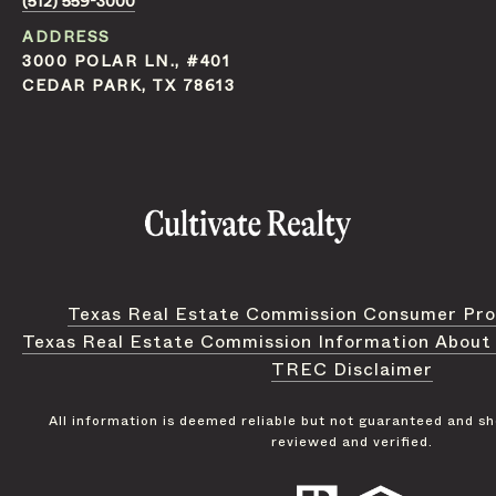
(512) 559-3000
ADDRESS
3000 POLAR LN., #401
CEDAR PARK, TX 78613
Texas Real Estate Commission Consumer Pro
Texas Real Estate Commission Information About
TREC Disclaimer
All information is deemed reliable but not guaranteed and s
reviewed and verified.