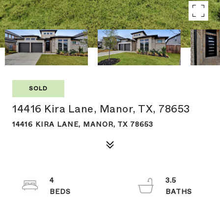
SOLD
14416 Kira Lane, Manor, TX, 78653
14416 KIRA LANE, MANOR, TX 78653
4
3.5