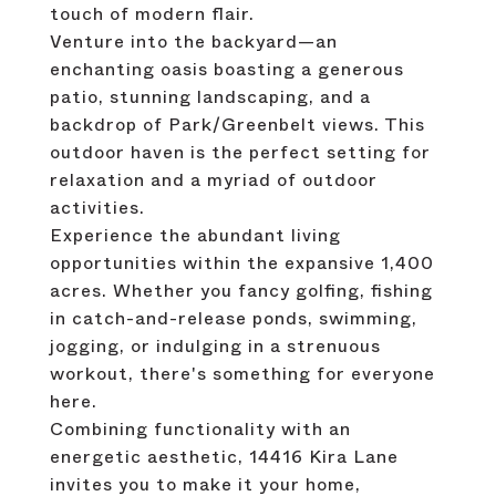
touch of modern flair.
Venture into the backyard—an
enchanting oasis boasting a generous
patio, stunning landscaping, and a
backdrop of Park/Greenbelt views. This
outdoor haven is the perfect setting for
relaxation and a myriad of outdoor
activities.
Experience the abundant living
opportunities within the expansive 1,400
acres. Whether you fancy golfing, fishing
in catch-and-release ponds, swimming,
jogging, or indulging in a strenuous
workout, there's something for everyone
here.
Combining functionality with an
energetic aesthetic, 14416 Kira Lane
invites you to make it your home,