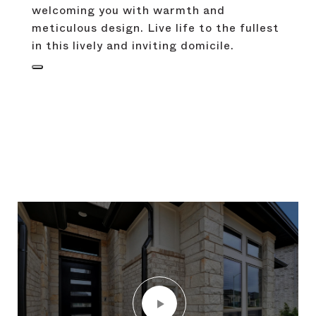
welcoming you with warmth and
meticulous design. Live life to the fullest
in this lively and inviting domicile.