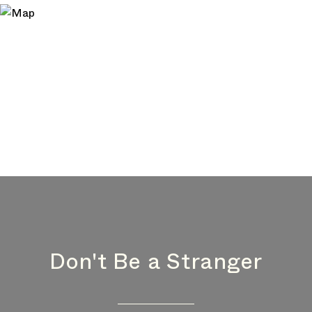
Don't Be a Stranger