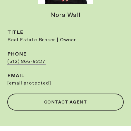
Nora Wall
TITLE
Real Estate Broker | Owner
PHONE
(512) 866-9327
EMAIL
[email protected]
CONTACT AGENT