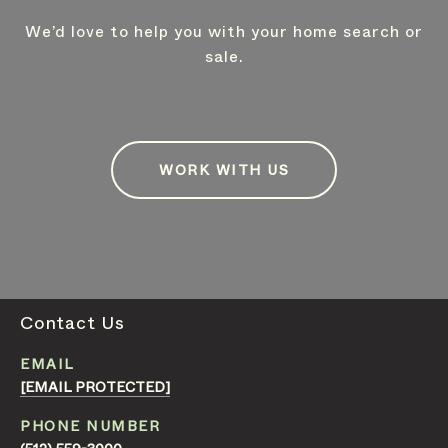
We’d love to help you with your home search or
sale.
WORK WITH US
Contact Us
EMAIL
[EMAIL PROTECTED]
PHONE NUMBER