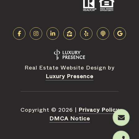
Real Estate Website Design by
Luxury Presence
Copyright ©
2026
|
Privacy Policy
DMCA Notice