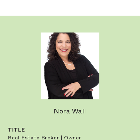
Nora Wall
TITLE
Real Estate Broker | Owner