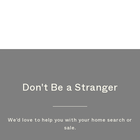
Don't Be a Stranger
We’d love to help you with your home search or
sale.