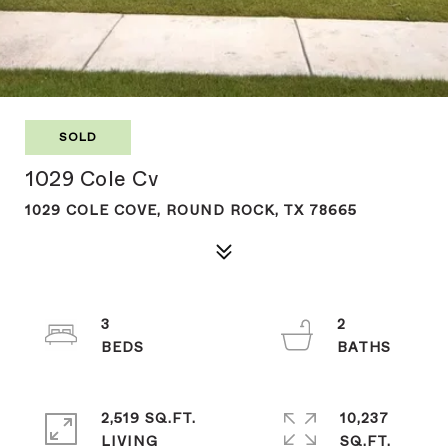
SOLD
1029 Cole Cv
1029 COLE COVE, ROUND ROCK, TX 78665
3
2
2,519 SQ.FT.
10,237
LIVING
SQ.FT.