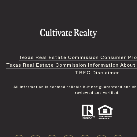
Texas Real Estate Commission Consumer Pro
Texas Real Estate Commission Information About
TREC Disclaimer
All information is deemed reliable but not guaranteed and s
reviewed and verified.