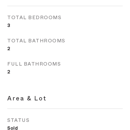
TOTAL BEDROOMS
3
TOTAL BATHROOMS
2
FULL BATHROOMS
2
Area & Lot
STATUS
Sold