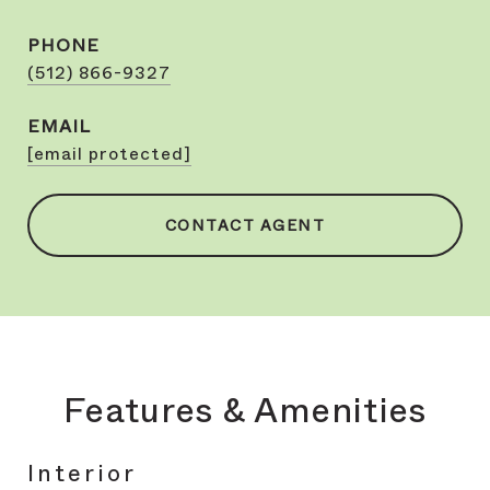
PHONE
(512) 866-9327
EMAIL
[email protected]
CONTACT AGENT
Features & Amenities
Interior