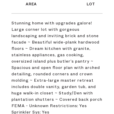
Stunning home with upgrades galore!
Large corner lot with gorgeous
landscaping and inviting brick and stone
facade ~ Beautiful wide-plank hardwood
floors ~ Dream kitchen with granite,
stainless appliances, gas cooking,
oversized island plus butler’s pantry ~
Spacious and open floor plan with arched
detailing, rounded corners and crown
molding ~ Extra-large master retreat
includes double vanity, garden tub, and
huge walk-in closet ~ Study/Den with
plantation shutters ~ Covered back porch
FEMA - Unknown Restrictions: Yes
Sprinkler Sys: Yes