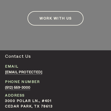
WORK WITH US
Contact Us
EMAIL
[EMAIL PROTECTED]
PHONE NUMBER
(512) 559-3000
ADDRESS
3000 POLAR LN., #401
CEDAR PARK, TX 78613