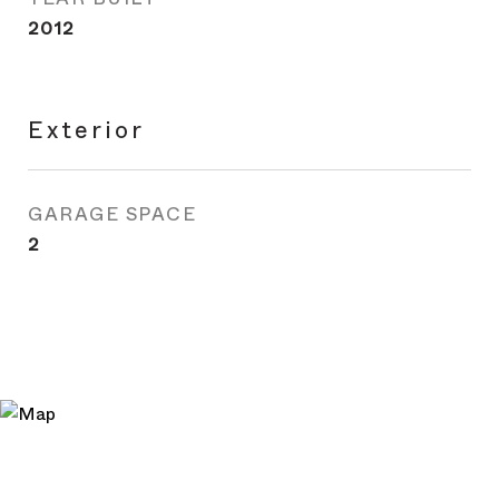
2012
Exterior
GARAGE SPACE
2