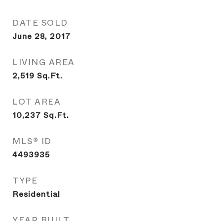
DATE SOLD
June 28, 2017
LIVING AREA
2,519
Sq.Ft.
LOT AREA
10,237
Sq.Ft.
MLS® ID
4493935
TYPE
Residential
YEAR BUILT