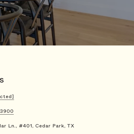
s
ected]
-3900
ar Ln., #401, Cedar Park, TX