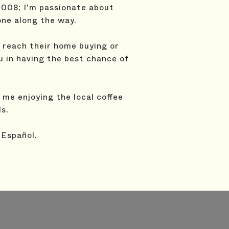
2008; I'm passionate about
one along the way.
t reach their home buying or
ou in having the best chance of
me enjoying the local coffee
ds.
 Español.