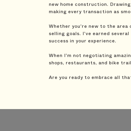
new home construction. Drawing 
making every transaction as smoo
Whether you're new to the area or
selling goals. I've earned severa
success in your experience.
When I'm not negotiating amazing
shops, restaurants, and bike trai
Are you ready to embrace all tha