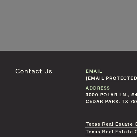
Contact Us
EMAIL
[EMAIL PROTECTED
ADDRESS
3000 POLAR LN., #
CEDAR PARK, TX 78
Texas Real Estate 
Texas Real Estate 