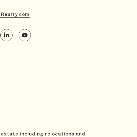
eRealty.com
 estate including relocations and