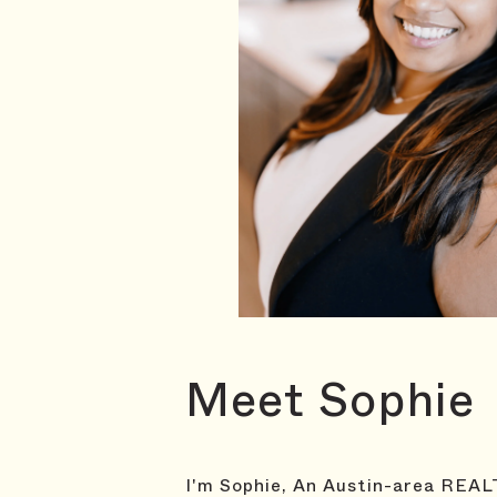
Meet Sophie
I'm Sophie, An Austin-area REALT