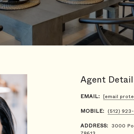
Agent Detail
EMAIL:
[email prot
MOBILE:
(512) 923
ADDRESS:
3000 Pol
78613