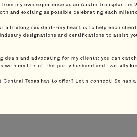
from my own experience as an Austin transplant in 
th and exciting as possible celebrating each milest
 a lifelong resident--my heart is to help each clien
l industry designations and certifications to assist y
 deals and advocating for my clients; you can catch 
ls with my life-of-the-party husband and two silly ki
t Central Texas has to offer? Let's connect! Se habla