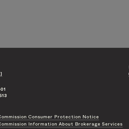
]
401
613
Commission Consumer Protection Notice
Commission Information About Brokerage Services