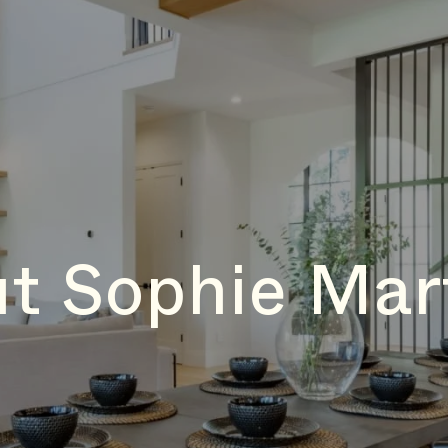
t Sophie Mar