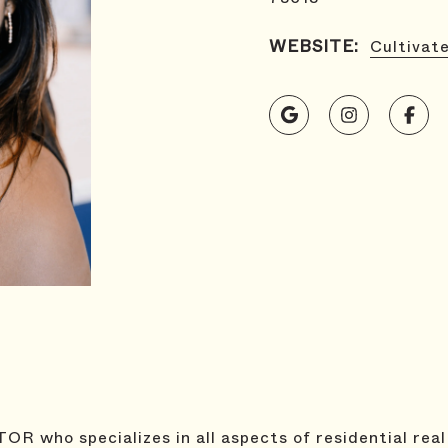
WEBSITE:
Cultivat
OR who specializes in all aspects of residential real