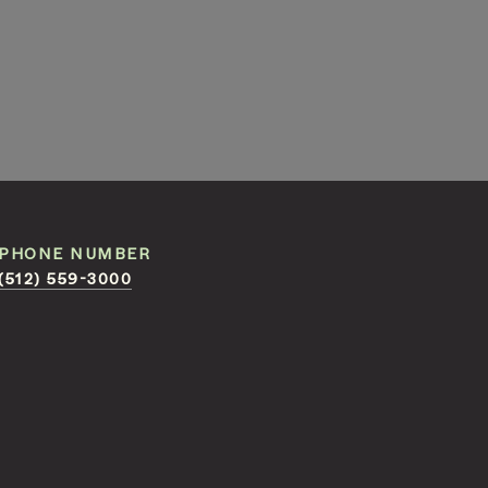
PHONE NUMBER
(512) 559-3000