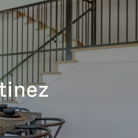
tinez