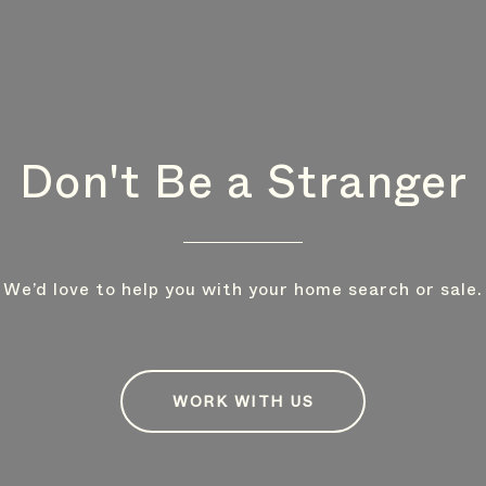
Don't Be a Stranger
We’d love to help you with your home search or sale.
WORK WITH US